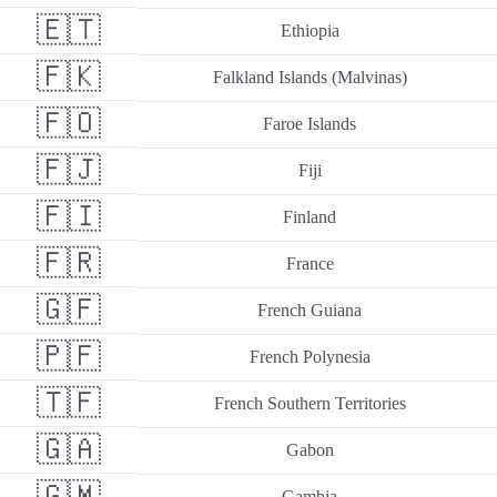
🇪🇹
Ethiopia
🇫🇰
Falkland Islands (Malvinas)
🇫🇴
Faroe Islands
🇫🇯
Fiji
🇫🇮
Finland
🇫🇷
France
🇬🇫
French Guiana
🇵🇫
French Polynesia
🇹🇫
French Southern Territories
🇬🇦
Gabon
🇬🇲
Gambia