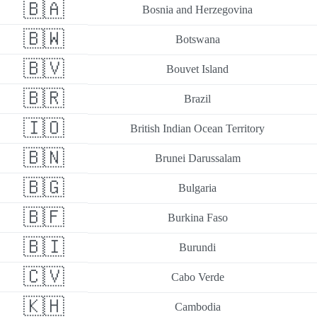
🇧🇦
Bosnia and Herzegovina
🇧🇼
Botswana
🇧🇻
Bouvet Island
🇧🇷
Brazil
🇮🇴
British Indian Ocean Territory
🇧🇳
Brunei Darussalam
🇧🇬
Bulgaria
🇧🇫
Burkina Faso
🇧🇮
Burundi
🇨🇻
Cabo Verde
🇰🇭
Cambodia