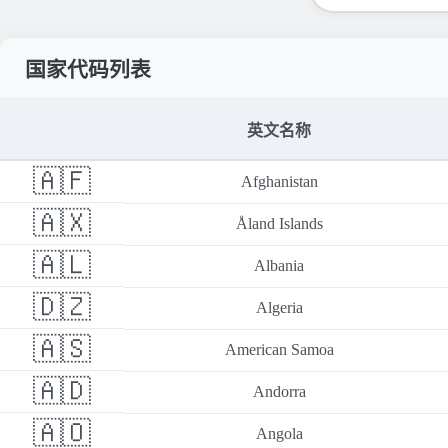
国家代码列表
英文名称
🇦🇫
Afghanistan
🇦🇽
Åland Islands
🇦🇱
Albania
🇩🇿
Algeria
🇦🇸
American Samoa
🇦🇩
Andorra
🇦🇴
Angola