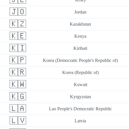
🇯🇴
Jordan
🇰🇿
Kazakhstan
🇰🇪
Kenya
🇰🇮
Kiribati
🇰🇵
Korea (Democratic People's Republic of)
🇰🇷
Korea (Republic of)
🇰🇼
Kuwait
🇰🇬
Kyrgyzstan
🇱🇦
Lao People's Democratic Republic
🇱🇻
Latvia