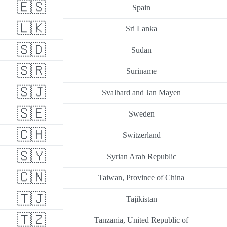
🇪🇸
Spain
🇱🇰
Sri Lanka
🇸🇩
Sudan
🇸🇷
Suriname
🇸🇯
Svalbard and Jan Mayen
🇸🇪
Sweden
🇨🇭
Switzerland
🇸🇾
Syrian Arab Republic
🇨🇳
Taiwan, Province of China
🇹🇯
Tajikistan
🇹🇿
Tanzania, United Republic of