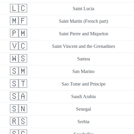
🇱🇨
Saint Lucia
🇲🇫
Saint Martin (French part)
🇵🇲
Saint Pierre and Miquelon
🇻🇨
Saint Vincent and the Grenadines
🇼🇸
Samoa
🇸🇲
San Marino
🇸🇹
Sao Tome and Principe
🇸🇦
Saudi Arabia
🇸🇳
Senegal
🇷🇸
Serbia