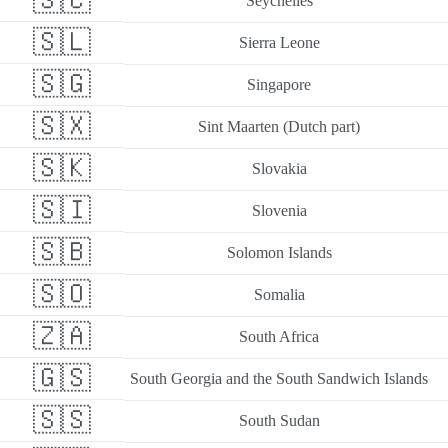
🇸🇨
Seychelles
🇸🇱
Sierra Leone
🇸🇬
Singapore
🇸🇽
Sint Maarten (Dutch part)
🇸🇰
Slovakia
🇸🇮
Slovenia
🇸🇧
Solomon Islands
🇸🇴
Somalia
🇿🇦
South Africa
🇬🇸
South Georgia and the South Sandwich Islands
🇸🇸
South Sudan