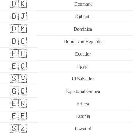
🇩🇰
Denmark
🇩🇯
Djibouti
🇩🇲
Dominica
🇩🇴
Dominican Republic
🇪🇨
Ecuador
🇪🇬
Egypt
🇸🇻
El Salvador
🇬🇶
Equatorial Guinea
🇪🇷
Eritrea
🇪🇪
Estonia
🇸🇿
Eswatini