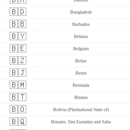
🇧🇩
Bangladesh
🇧🇧
Barbados
🇧🇾
Belarus
🇧🇪
Belgium
🇧🇿
Belize
🇧🇯
Benin
🇧🇲
Bermuda
🇧🇹
Bhutan
🇧🇴
Bolivia (Plurinational State of)
🇧🇶
Bonaire, Sint Eustatius and Saba