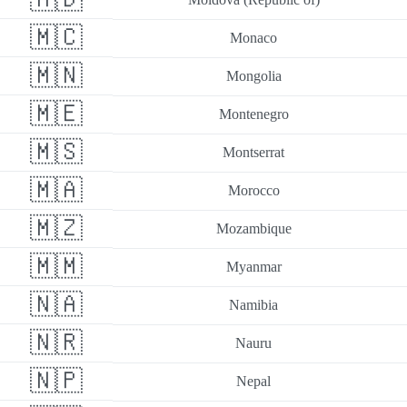
🇲🇨
Monaco
🇲🇳
Mongolia
🇲🇪
Montenegro
🇲🇸
Montserrat
🇲🇦
Morocco
🇲🇿
Mozambique
🇲🇲
Myanmar
🇳🇦
Namibia
🇳🇷
Nauru
🇳🇵
Nepal