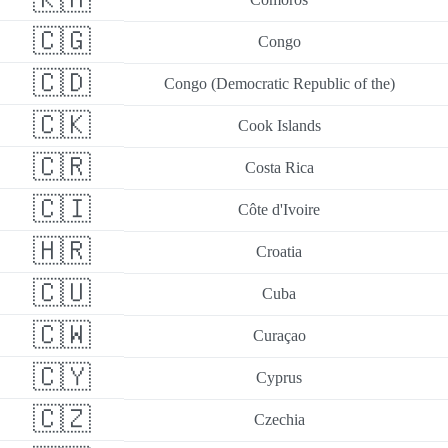
🇨🇬
Congo
🇨🇩
Congo (Democratic Republic of the)
🇨🇰
Cook Islands
🇨🇷
Costa Rica
🇨🇮
Côte d'Ivoire
🇭🇷
Croatia
🇨🇺
Cuba
🇨🇼
Curaçao
🇨🇾
Cyprus
🇨🇿
Czechia