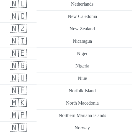
🇳🇱
Netherlands
🇳🇨
New Caledonia
🇳🇿
New Zealand
🇳🇮
Nicaragua
🇳🇪
Niger
🇳🇬
Nigeria
🇳🇺
Niue
🇳🇫
Norfolk Island
🇲🇰
North Macedonia
🇲🇵
Northern Mariana Islands
🇳🇴
Norway