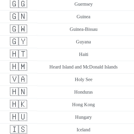
🇬🇬
Guernsey
🇬🇳
Guinea
🇬🇼
Guinea-Bissau
🇬🇾
Guyana
🇭🇹
Haiti
🇭🇲
Heard Island and McDonald Islands
🇻🇦
Holy See
🇭🇳
Honduras
🇭🇰
Hong Kong
🇭🇺
Hungary
🇮🇸
Iceland