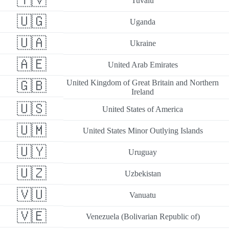
🇹🇻
Tuvalu
🇺🇬
Uganda
🇺🇦
Ukraine
🇦🇪
United Arab Emirates
🇬🇧
United Kingdom of Great Britain and Northern
Ireland
🇺🇸
United States of America
🇺🇲
United States Minor Outlying Islands
🇺🇾
Uruguay
🇺🇿
Uzbekistan
🇻🇺
Vanuatu
🇻🇪
Venezuela (Bolivarian Republic of)