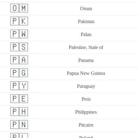
🇴🇲
Oman
🇵🇰
Pakistan
🇵🇼
Palau
🇵🇸
Palestine, State of
🇵🇦
Panama
🇵🇬
Papua New Guinea
🇵🇾
Paraguay
🇵🇪
Peru
🇵🇭
Philippines
🇵🇳
Pitcairn
🇵🇱
Poland