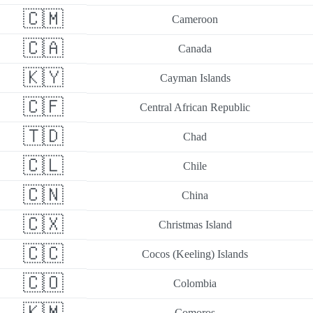
🇨🇲
Cameroon
🇨🇦
Canada
🇰🇾
Cayman Islands
🇨🇫
Central African Republic
🇹🇩
Chad
🇨🇱
Chile
🇨🇳
China
🇨🇽
Christmas Island
🇨🇨
Cocos (Keeling) Islands
🇨🇴
Colombia
🇰🇲
Comoros