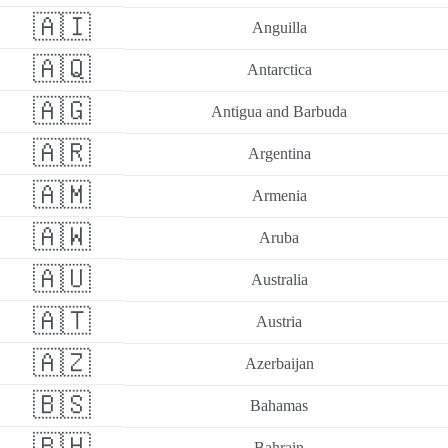
🇦🇮
Anguilla
🇦🇶
Antarctica
🇦🇬
Antigua and Barbuda
🇦🇷
Argentina
🇦🇲
Armenia
🇦🇼
Aruba
🇦🇺
Australia
🇦🇹
Austria
🇦🇿
Azerbaijan
🇧🇸
Bahamas
🇧🇭
Bahrain