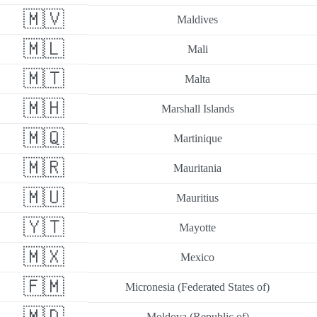
🇲🇻
Maldives
🇲🇱
Mali
🇲🇹
Malta
🇲🇭
Marshall Islands
🇲🇶
Martinique
🇲🇷
Mauritania
🇲🇺
Mauritius
🇾🇹
Mayotte
🇲🇽
Mexico
🇫🇲
Micronesia (Federated States of)
🇲🇩
Moldova (Republic of)