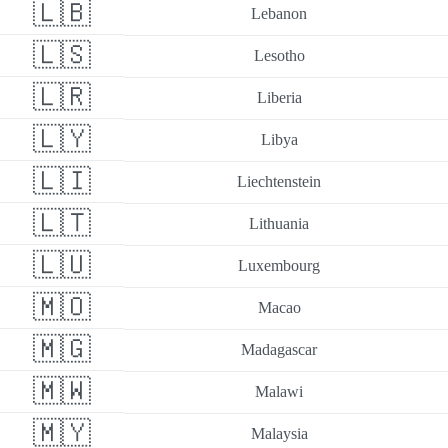
🇱🇧
Lebanon
🇱🇸
Lesotho
🇱🇷
Liberia
🇱🇾
Libya
🇱🇮
Liechtenstein
🇱🇹
Lithuania
🇱🇺
Luxembourg
🇲🇴
Macao
🇲🇬
Madagascar
🇲🇼
Malawi
🇲🇾
Malaysia