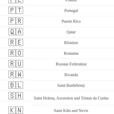
🇵🇹
Portugal
🇵🇷
Puerto Rico
🇶🇦
Qatar
🇷🇪
Réunion
🇷🇴
Romania
🇷🇺
Russian Federation
🇷🇼
Rwanda
🇧🇱
Saint Barthélemy
🇸🇭
Saint Helena, Ascension and Tristan da Cunha
🇰🇳
Saint Kitts and Nevis