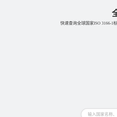
快速查询全球国家ISO 3166-1标