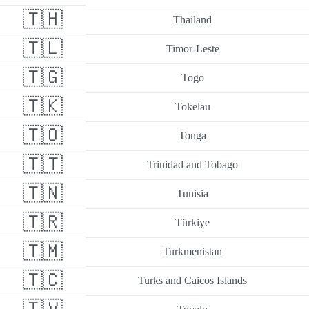
🇹🇭
Thailand
🇹🇱
Timor-Leste
🇹🇬
Togo
🇹🇰
Tokelau
🇹🇴
Tonga
🇹🇹
Trinidad and Tobago
🇹🇳
Tunisia
🇹🇷
Türkiye
🇹🇲
Turkmenistan
🇹🇨
Turks and Caicos Islands