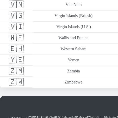
🇻🇳
Viet Nam
🇻🇬
Virgin Islands (British)
🇻🇮
Virgin Islands (U.S.)
🇼🇫
Wallis and Futuna
🇪🇭
Western Sahara
🇾🇪
Yemen
🇿🇲
Zambia
🇿🇼
Zimbabwe