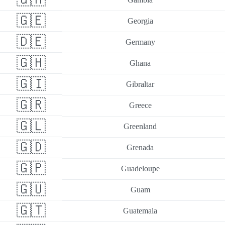
🇬🇪
Georgia
🇩🇪
Germany
🇬🇭
Ghana
🇬🇮
Gibraltar
🇬🇷
Greece
🇬🇱
Greenland
🇬🇩
Grenada
🇬🇵
Guadeloupe
🇬🇺
Guam
🇬🇹
Guatemala