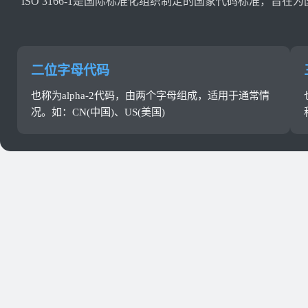
ISO 3166-1是国际标准化组织制定的国家代码标准
二位字母代码
也称为alpha-2代码，由两个字母组成，适用于通常情
况。如：CN(中国)、US(美国)