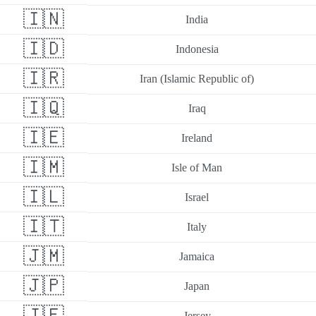
🇮🇳
India
🇮🇩
Indonesia
🇮🇷
Iran (Islamic Republic of)
🇮🇶
Iraq
🇮🇪
Ireland
🇮🇲
Isle of Man
🇮🇱
Israel
🇮🇹
Italy
🇯🇲
Jamaica
🇯🇵
Japan
🇯🇪
Jersey