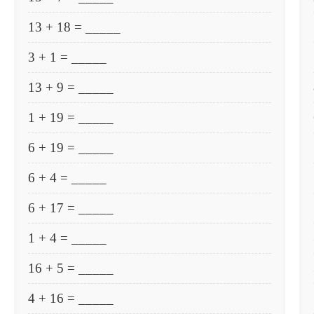
13 + 18 = _____
3 + 1 = _____
13 + 9 = _____
1 + 19 = _____
6 + 19 = _____
6 + 4 = _____
6 + 17 = _____
1 + 4 = _____
16 + 5 = _____
4 + 16 = _____