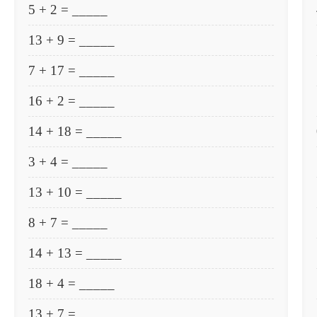
5 + 2 = _____
13 + 9 = _____
7 + 17 = _____
16 + 2 = _____
14 + 18 = _____
3 + 4 = _____
13 + 10 = _____
8 + 7 = _____
14 + 13 = _____
18 + 4 = _____
13 + 7 = _____