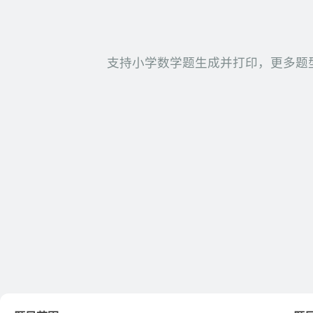
支持小学数学题生成并打印，更多题型