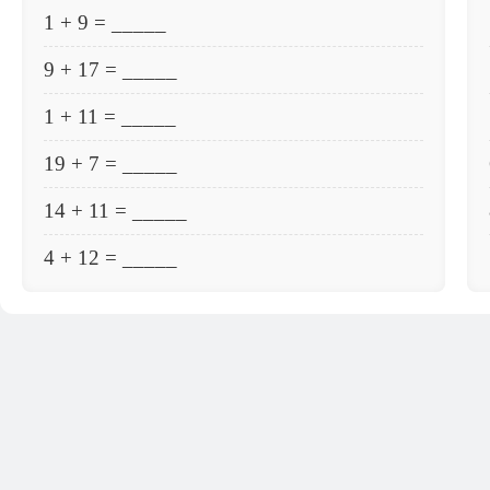
1 + 9 = _____
9 + 17 = _____
1 + 11 = _____
19 + 7 = _____
14 + 11 = _____
4 + 12 = _____