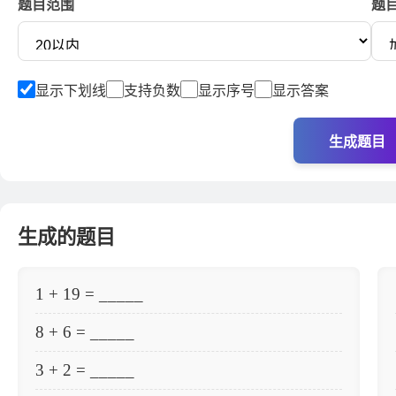
题目范围
题
显示下划线
支持负数
显示序号
显示答案
生成题目
生成的题目
1 + 19 = _____
8 + 6 = _____
3 + 2 = _____