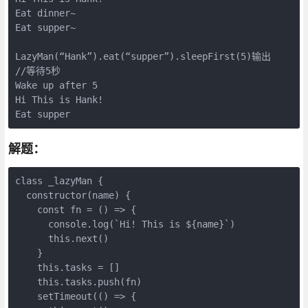
Eat dinner~

Eat supper~

LazyMan(“Hank”).eat(“supper”).sleepFirst(5)输出

//等待5秒

Wake up after 5

Hi This is Hank!

Eat supper
解题：
class _lazyMan {

  constructor(name) {

    const fn = () => {

      console.log(`Hi! This is ${name}`)

      this.next()

    }

    this.tasks = []

    this.tasks.push(fn)

    setTimeout(() => {
