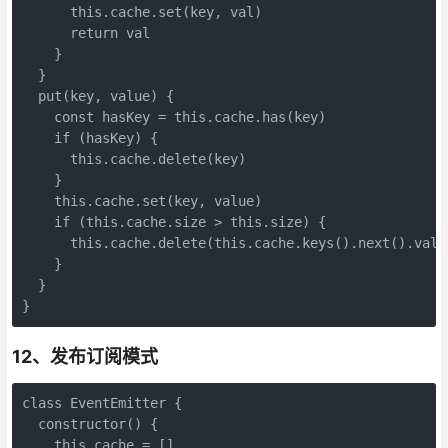
      this.cache.set(key, val)

      return val

    }

  }

  put(key, value) {

    const hasKey = this.cache.has(key)

    if (hasKey) {

      this.cache.delete(key)

    }

    this.cache.set(key, value)

    if (this.cache.size > this.size) {

      this.cache.delete(this.cache.keys().next().value
    }

  }

}
12、发布订阅模式
class EventEmitter {

  constructor() {

    this.cache = []
