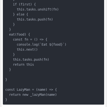
    if (first) {

      this.tasks.unshift(fn)

    } else {

      this.tasks.push(fn)

    }

  }

  eat(food) {

    const fn = () => {

      console.log(`Eat ${food}`)

      this.next()

    }

    this.tasks.push(fn)

    return this

  }

}

const LazyMan = (name) => {

  return new _lazyMan(name)

}