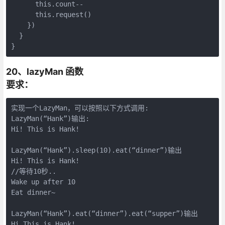
      this.count--

      this.request()

    })

  }

}
20、lazyMan 函数
要求：
实现一个LazyMan，可以按照以下方式调用:

LazyMan(“Hank”)输出:

Hi! This is Hank!

LazyMan(“Hank”).sleep(10).eat(“dinner”)输出

Hi! This is Hank!

//等待10秒..

Wake up after 10

Eat dinner~

LazyMan(“Hank”).eat(“dinner”).eat(“supper”)输出

Hi This is Hank!
