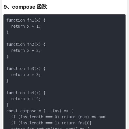
9、compose 函数
function fn1(x) {

  return x + 1;

}

function fn2(x) {

  return x + 2;

}

function fn3(x) {

  return x + 3;

}

function fn4(x) {

  return x + 4;

}

const compose = (...fns) => {

  if (fns.length === 0) return (num) => num

  if (fns.length === 1) return fns[0]

  return fns.reduce((pre, next) => {
