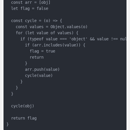
  const arr = [obj]

  let flag = false

  const cycle = (o) => {

    const values = Object.values(o)

    for (let value of values) {

      if (typeof value === 'object' && value !== null)
        if (arr.includes(value)) {

          flag = true

          return

        }

        arr.push(value)

        cycle(value)

      }

    }

  }

  cycle(obj)

  return flag

}