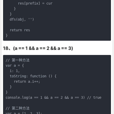
      res[prefix] = cur

    }

  }

  dfs(obj, '')

  return res

}
18、(a == 1 && a == 2 && a == 3)
// 第一种方法

var a = {

  i: 1,

  toString: function () {

    return a.i++;

  }

}

console.log(a == 1 && a == 2 && a == 3) // true

// 第二种方法

var a = [1, 2, 3];
