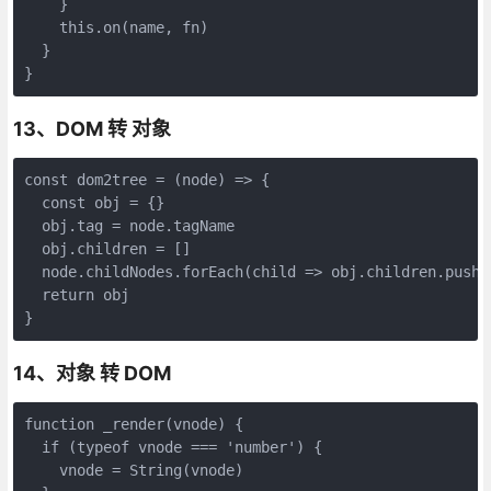
    }

    this.on(name, fn)

  }

}
13、DOM 转 对象
const dom2tree = (node) => {

  const obj = {}

  obj.tag = node.tagName

  obj.children = []

  node.childNodes.forEach(child => obj.children.push(d
  return obj

}
14、对象 转 DOM
function _render(vnode) {

  if (typeof vnode === 'number') {

    vnode = String(vnode)
