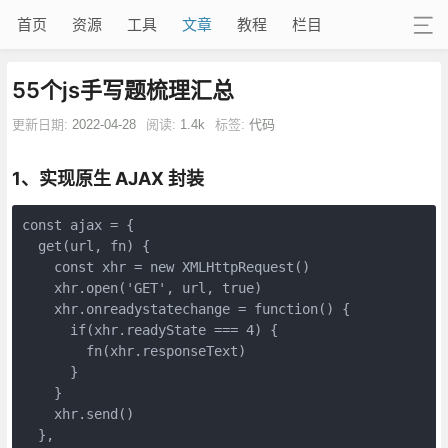
首页
资源
工具
文章
教程
栏目
55个js手写题梳理汇总
更新日期:
2022-04-28
阅读:
1.4k
标签:
代码
1、实现原生 AJAX 封装
const ajax = {

  get(url, fn) {

    const xhr = new XMLHttpRequest()

    xhr.open('GET', url, true)

    xhr.onreadystatechange = function() {

      if(xhr.readyState === 4) {

        fn(xhr.responseText)

      }

    }

    xhr.send()

  },
