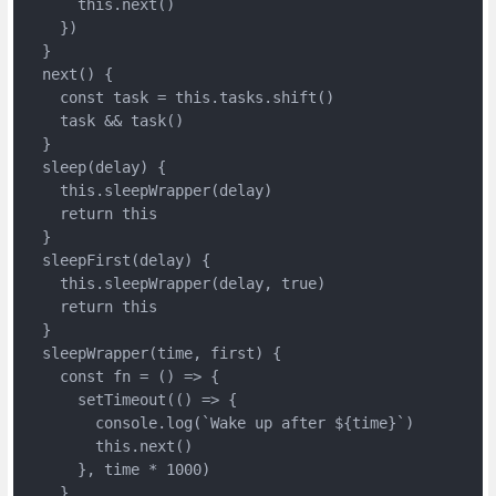
      this.next()

    })

  }

  next() {

    const task = this.tasks.shift()

    task && task()

  }

  sleep(delay) {

    this.sleepWrapper(delay)

    return this

  }

  sleepFirst(delay) {

    this.sleepWrapper(delay, true)

    return this

  }

  sleepWrapper(time, first) {

    const fn = () => {

      setTimeout(() => {

        console.log(`Wake up after ${time}`)

        this.next()

      }, time * 1000)

    }
