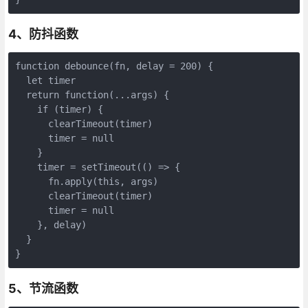
4、防抖函数
function debounce(fn, delay = 200) {

  let timer

  return function(...args) {

    if (timer) {

      clearTimeout(timer)

      timer = null

    }

    timer = setTimeout(() => {

      fn.apply(this, args)

      clearTimeout(timer)

      timer = null

    }, delay)

  }

}
5、节流函数