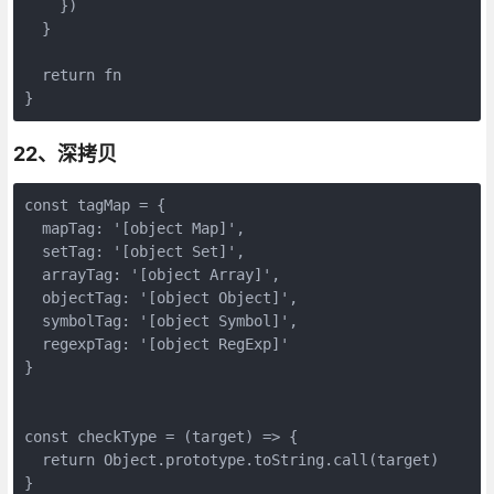
    })

  }

  return fn

}
22、深拷贝
const tagMap = {

  mapTag: '[object Map]',

  setTag: '[object Set]',

  arrayTag: '[object Array]',

  objectTag: '[object Object]',

  symbolTag: '[object Symbol]',

  regexpTag: '[object RegExp]'

}

const checkType = (target) => {

  return Object.prototype.toString.call(target)

}
