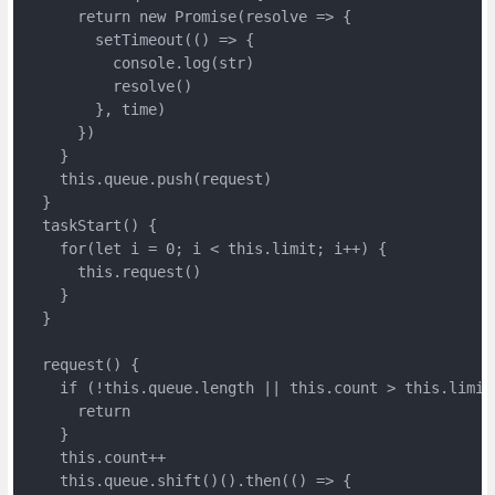
      return new Promise(resolve => {

        setTimeout(() => {

          console.log(str)

          resolve()

        }, time)

      })

    }

    this.queue.push(request)

  }

  taskStart() {

    for(let i = 0; i < this.limit; i++) {

      this.request()

    }

  }

  request() {

    if (!this.queue.length || this.count > this.limit)
      return

    }

    this.count++

    this.queue.shift()().then(() => {
