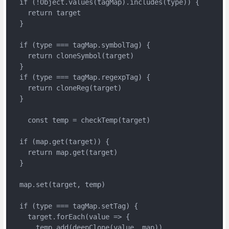
  if (!Object.values(tagMap).includes(type)) {

    return target

  }

  if (type === tagMap.symbolTag) {

    return cloneSymbol(target)

  }

  if (type === tagMap.regexpTag) {

    return cloneReg(target)

  }

    const temp = checkTemp(target)

  if (map.get(target)) {

    return map.get(target)

  }

  map.set(target, temp)

  if (type === tagMap.setTag) {

    target.forEach(value => {

      temp.add(deepClone(value, map))
