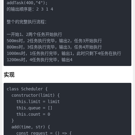
addTask(400,"4");

的输出顺序是：2 3 1 4

整个的完整执行流程：

一开始1、2两个任务开始执行

500ms时，2任务执行完毕，输出2，任务3开始执行

800ms时，3任务执行完毕，输出3，任务4开始执行

1000ms时，1任务执行完毕，输出1，此时只剩下4任务在执行

1200ms时，4任务执行完毕，输出4
实现
class Scheduler {

  constructor(limit) {

    this.limit = limit

    this.queue = []

    this.count = 0

  }

  add(time, str) {

    const request = () => {
