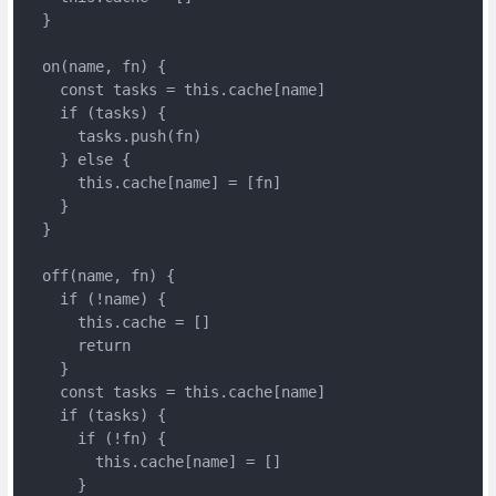
  }

  on(name, fn) {

    const tasks = this.cache[name]

    if (tasks) {

      tasks.push(fn)

    } else {

      this.cache[name] = [fn]

    }

  }

  off(name, fn) {

    if (!name) {

      this.cache = []

      return

    }

    const tasks = this.cache[name]

    if (tasks) {

      if (!fn) {

        this.cache[name] = []

      }
