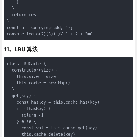
    }

  }

  return res

}

const a = currying(add, 1);

console.log(a(2)(3)) // 1 + 2 + 3=6
11、LRU 算法
class LRUCache {

  constructor(size) {

    this.size = size

    this.cache = new Map()

  }

  get(key) {

    const hasKey = this.cache.has(key)

    if (!hasKey) {

      return -1

    } else {

      const val = this.cache.get(key)

      this.cache.delete(key)
