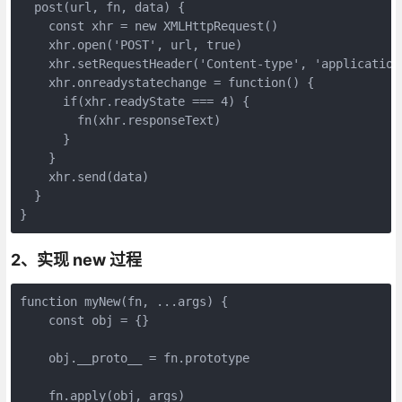
  post(url, fn, data) {

    const xhr = new XMLHttpRequest()

    xhr.open('POST', url, true)

    xhr.setRequestHeader('Content-type', 'application
    xhr.onreadystatechange = function() {

      if(xhr.readyState === 4) {

        fn(xhr.responseText)

      }

    }

    xhr.send(data)

  }

}
2、实现 new 过程
function myNew(fn, ...args) {

    const obj = {}

    obj.__proto__ = fn.prototype

    fn.apply(obj, args)
