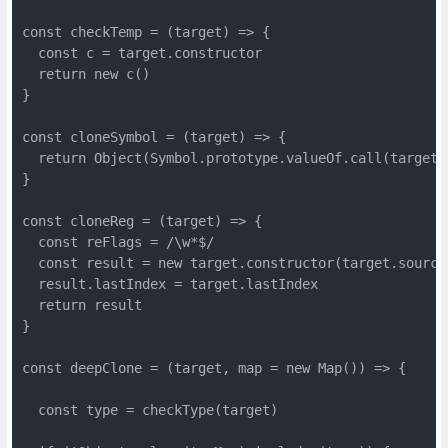
const checkTemp = (target) => {

  const c = target.constructor

  return new c()

}

const cloneSymbol = (target) => {

  return Object(Symbol.prototype.valueOf.call(target))
}

const cloneReg = (target) => {

  const reFlags = /\w*$/

  const result = new target.constructor(target.source
  result.lastIndex = target.lastIndex

  return result

}

const deepClone = (target, map = new Map()) => {

  const type = checkType(target)
