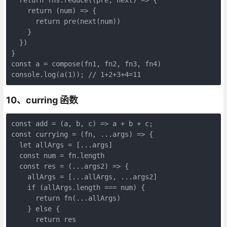
    return (num) => {

      return pre(next(num))

    }

  })

}

const a = compose(fn1, fn2, fn3, fn4)

console.log(a(1)); // 1+2+3+4=11
10、curring 函数
const add = (a, b, c) => a + b + c;

const currying = (fn, ...args) => {

  let allArgs = [...args]

  const num = fn.length

  const res = (...args2) => {

    allArgs = [...allArgs, ...args2]

    if (allArgs.length === num) {

      return fn(...allArgs)

    } else {

      return res
