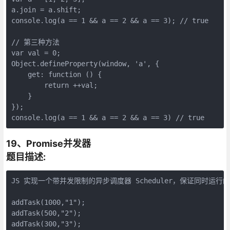
a.join = a.shift;

console.log(a == 1 && a == 2 && a == 3); // true

// 第三种方法

var val = 0;

Object.defineProperty(window, 'a', {

    get: function () {

        return ++val;

    }

});

console.log(a == 1 && a == 2 && a == 3) // true
19、Promise并发器
题目描述:
JS 实现一个带并发限制的异步调度器 Scheduler，保证同时运行
addTask(1000,"1");

addTask(500,"2");

addTask(300,"3");
