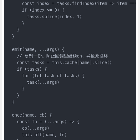
      const index = tasks.findIndex(item => item === f
      if (index >= 0) {

        tasks.splice(index, 1)

      }

    }

  }

  emit(name, ...args) {

    // 复制一份。防止回调里继续on，导致死循环

    const tasks = this.cache[name].slice()

    if (tasks) {

      for (let task of tasks) {

        task(...args)

      }

    }

  }

  once(name, cb) {

    const fn = (...args) => {

      cb(...args)

      this.off(name, fn)
