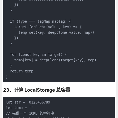
    })

  }

  if (type === tagMap.mapTag) {

    target.forEach((value, key) => {

      temp.set(key, deepClone(value, map))

    })

  }

  for (const key in target) {

    temp[key] = deepClone(target[key], map)

  }

  return temp

}
23、计算 LocalStorage 总容量
let str = '0123456789'

let temp = ''

// 先做一个 10KB 的字符串
