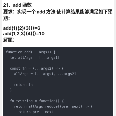
21、add 函数
要求：实现一个 add 方法 使计算结果能够满足如下预
期：
add(1)(2)(3)()=6
add(1,2,3)(4)()=10
解题：
function add(...args1) {

  let allArgs = [...args1]

  const fn = (...args2) => {

    allArgs = [...args1, ...args2]

    return fn

  }

  fn.toString = function() {

    return allArgs.reduce((pre, next) => {

      return pre + next
