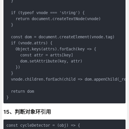
  }

  if (typeof vnode === 'string') {

    return document.createTextNode(vnode)

  }

  const dom = document.createElement(vnode.tag)

  if (vnode.attrs) {

    Object.keys(attrs).forEach(key => {

      const attr = artts[key]

      dom.setAttribute(key, attr)

    })

  }

  vnode.children.forEach(child => dom.appenChild(_rend
  return dom

}
15、判断对象环引用
const cycleDetector = (obj) => {
