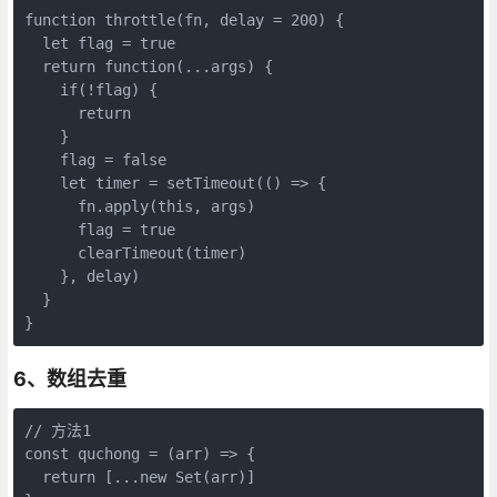
function throttle(fn, delay = 200) {

  let flag = true

  return function(...args) {

    if(!flag) {

      return

    }

    flag = false

    let timer = setTimeout(() => {

      fn.apply(this, args)

      flag = true

      clearTimeout(timer)

    }, delay)

  }

}
6、数组去重
// 方法1

const quchong = (arr) => {

  return [...new Set(arr)]
