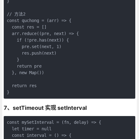
}

// 方法2

const quchong = (arr) => {

  const res = []

  arr.reduce((pre, next) => {

    if (!pre.has(next)) {

      pre.set(next, 1)

      res.push(next)

    }

    return pre

  }, new Map())

  return res

}
7、setTimeout 实现 setInterval
const mySetInterval = (fn, delay) => {

  let timer = null

  const interval = () => {
