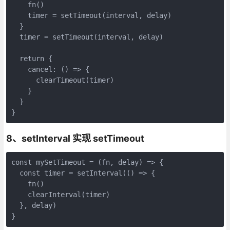
    fn()

    timer = setTimeout(interval, delay)

  }

  timer = setTimeout(interval, delay)

  return {

    cancel: () => {

      clearTimeout(timer)

    }

  }

}
8、setInterval 实现 setTimeout
const mySetTimeout = (fn, delay) => {

  const timer = setInterval(() => {

    fn()

    clearInterval(timer)

  }, delay)

}