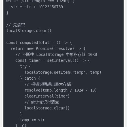
while (str.length !== 10240) {

  str = str + '0123456789'

}

// 先清空

localStorage.clear()

const computedTotal = () => {

  return new Promise((resolve) => {

    // 不断往 LocalStorage 中累积存储 10KB

    const timer = setInterval(() => {

      try {

        localStorage.setItem('temp', temp)

      } catch {

        // 报错说明超出最大存储

        resolve(temp.length / 1024 - 10)

        clearInterval(timer)

        // 统计完记得清空

        localStorage.clear()

      }

      temp += str

    }, 0)
