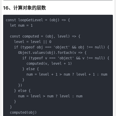
16、计算对象的层数
const loopGetLevel = (obj) => {

  let num = 1

  const computed = (obj, level) => {

    level = level || 0

    if (typeof obj === 'object' && obj !== null) {

      Object.values(obj).forEach(v => {

        if (typeof v === 'object' && v !== null) {

          computed(v, level + 1)

        } else {

          num = level + 1 > num ? level + 1 : num

        }

      })

    } else {

      num = level > num ? level : num

    }

  }

  computed(obj)
