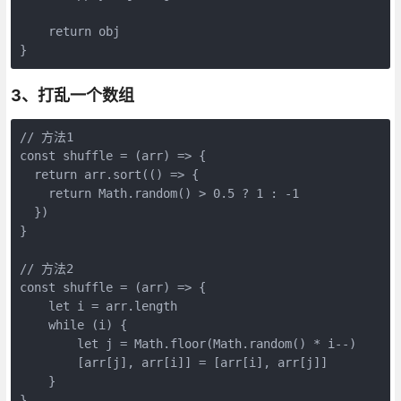
    return obj

}
3、打乱一个数组
// 方法1

const shuffle = (arr) => {

  return arr.sort(() => {

    return Math.random() > 0.5 ? 1 : -1

  })

}

// 方法2

const shuffle = (arr) => { 

    let i = arr.length

    while (i) { 

        let j = Math.floor(Math.random() * i--)

        [arr[j], arr[i]] = [arr[i], arr[j]]

    } 

}