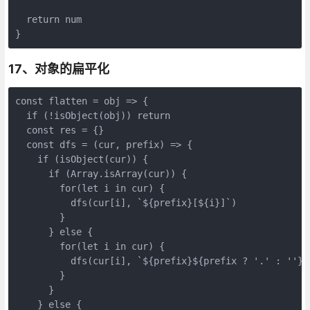
  return num

}
17、对象的扁平化
const flatten = obj => {

  if (!isObject(obj)) return

  const res = {}

  const dfs = (cur, prefix) => {

    if (isObject(cur)) {

      if (Array.isArray(cur)) {

        for(let i in cur) {

          dfs(cur[i], `${prefix}[${i}]`)

        }

      } else {

        for(let i in cur) {

          dfs(cur[i], `${prefix}${prefix ? '.' : ''}${
        }

      }

    } else {
