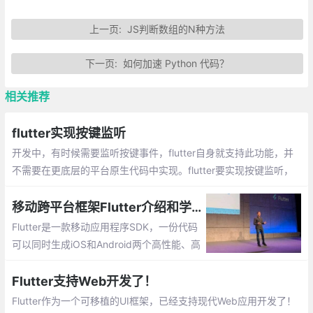
上一页:
JS判断数组的N种方法
下一页:
如何加速 Python 代码？
相关推荐
flutter实现按键监听
开发中，有时候需要监听按键事件，flutter自身就支持此功能，并
不需要在更底层的平台原生代码中实现。flutter要实现按键监听，
直接使用RawKeyboardListener这个Widget即可：
移动跨平台框架Flutter介绍和学习线路
Flutter是一款移动应用程序SDK，一份代码
可以同时生成iOS和Android两个高性能、高
保真的应用程序。Flutter目标是使开发人员
能够交付在不同平台上都感觉自然流畅的高
Flutter支持Web开发了！
性能应用程序。我们兼容滚动行为、排版、
Flutter作为一个可移植的UI框架，已经支持现代Web应用开发了！