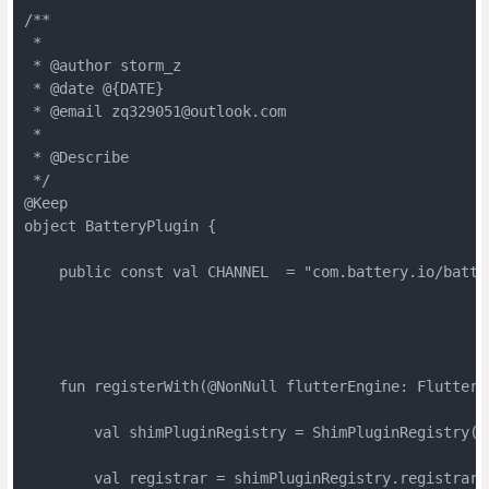
/**

 *

 * @author storm_z

 * @date @{DATE}

 * @email zq329051@outlook.com

 *

 * @Describe

 */

@Keep

object BatteryPlugin {

    public const val CHANNEL  = "com.battery.io/batter
    fun registerWith(@NonNull flutterEngine: FlutterEn
        val shimPluginRegistry = ShimPluginRegistry(fl
        val registrar = shimPluginRegistry.registrarFo