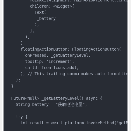
          children: <Widget>[

            Text(

             _battery

            ),

          ],

        ),

      ),

      floatingActionButton: FloatingActionButton(

        onPressed: _getBatteryLevel,

        tooltip: 'Increment',

        child: Icon(Icons.add),

      ), // This trailing comma makes auto-formatting
    );

  }

  Future<Null> _getBatteryLevel() async {

    String battery = "获取电池电量";

    try {

      int result = await platform.invokeMethod("getBat