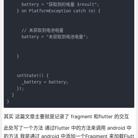
      battery = "获取到的电量 $result";

    } on PlatformException catch (e) {

      // 未获取到电池电量

      battery = "未获取到电池电量";

    }

    setState(() {

      _battery = battery;

    });

  }

其实 这篇文章主要就是记录了 fragment 和flutter 的交互
此处写了一个方法 通过Flutter 中的方法来调用 android 中
的方法 我是通过 android 中添加一个Fragment 来加载Flutt