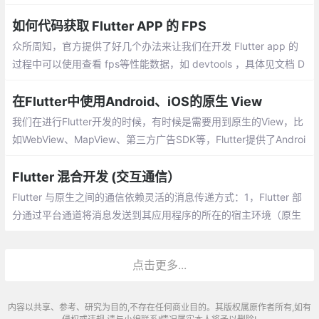
况。测试网页打开的速度，只需要获取 WebView 在开始加载网页
和网页加载完成时的时间戳
如何代码获取 Flutter APP 的 FPS
众所周知，官方提供了好几个办法来让我们在开发 Flutter app 的
过程中可以使用查看 fps等性能数据，如 devtools ，具体见文档 D
ebugging Flutter apps 、 Flutter performance profiling等。
在Flutter中使用Android、iOS的原生 View
我们在进行Flutter开发的时候，有时候是需要用到原生的View，比
如WebView、MapView、第三方广告SDK等，Flutter提供了Androi
dView、UiKitView可以实现相关功能。
Flutter 混合开发 (交互通信）
Flutter 与原生之间的通信依赖灵活的消息传递方式：1，Flutter 部
分通过平台通道将消息发送到其应用程序的所在的宿主环境（原生
应用）。2，宿主环境通过监听平台通道，接收消息。
点击更多...
内容以共享、参考、研究为目的,不存在任何商业目的。其版权属原作者所有,如有