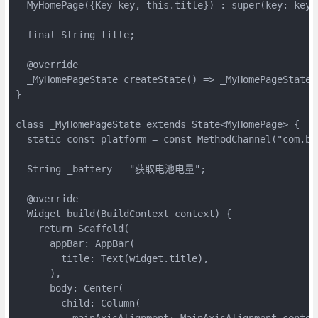
  MyHomePage({Key key, this.title}) : super(key: key);
  final String title;

  @override

  _MyHomePageState createState() => _MyHomePageState()
}

class _MyHomePageState extends State<MyHomePage> {

  static const platform = const MethodChannel("com.bat
  String _battery = "获取电池电量";

  @override

  Widget build(BuildContext context) {

    return Scaffold(

      appBar: AppBar(

        title: Text(widget.title),

      ),

      body: Center(

        child: Column(

          mainAxisAlignment: MainAxisAlignment.center,