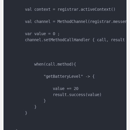
        val context = registrar.activeContext()

        val channel = MethodChannel(registrar.messenge
        var value = 0 ;

        channel.setMethodCallHandler { call, result ->
            when(call.method){

                "getBatteryLevel" -> {

                    value += 20

                    result.success(value)

                }

            }

        }
