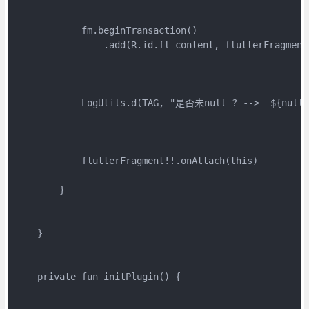
            fm.beginTransaction()

                .add(R.id.fl_content, flutterFragment
            LogUtils.d(TAG, "是否未null ? -->  ${null =
            flutterFragment!!.onAttach(this)

        }

    }

    private fun initPlugin() {
