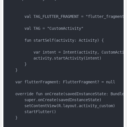
        val TAG_FLUTTER_FRAGMENT = "flutter_fragment"

        val TAG = "CustomActivity"

        fun startSelf(activity: Activity) {

            var intent = Intent(activity, CustomActivi
            activity.startActivity(intent)

        }

    }

    var flutterFragment: FlutterFragment? = null

    override fun onCreate(savedInstanceState: Bundle?)
        super.onCreate(savedInstanceState)

        setContentView(R.layout.activity_custom)

        startFlutter()

    }
