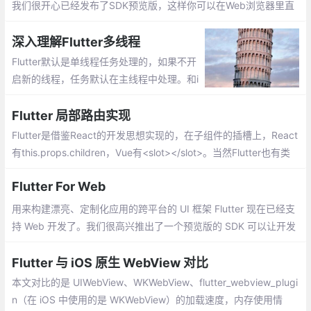
图标等方面的差异。
我们很开心已经发布了SDK预览版，这样你可以在Web浏览器里直
接运行你的Flutter UI代码。
深入理解Flutter多线程
Flutter默认是单线程任务处理的，如果不开
启新的线程，任务默认在主线程中处理。和i
OS应用很像，在Dart的线程中也存在事件循
环和消息队列的概念，但在Dart中线程叫做i
Flutter 局部路由实现
solate。
Flutter是借鉴React的开发思想实现的，在子组件的插槽上，React
有this.props.children，Vue有<slot></slot>。当然Flutter也有类
似的Widget，那就是Navigator，不过是以router的形式实现（像<
Flutter For Web
router-view></router-view>）。
用来构建漂亮、定制化应用的跨平台的 UI 框架 Flutter 现在已经支
持 Web 开发了。我们很高兴推出了一个预览版的 SDK 可以让开发
者直接使用 Flutter UI 和业务逻辑代码构建 web 应用
Flutter 与 iOS 原生 WebView 对比
本文对比的是 UIWebView、WKWebView、flutter_webview_plugi
n（在 iOS 中使用的是 WKWebView）的加载速度，内存使用情