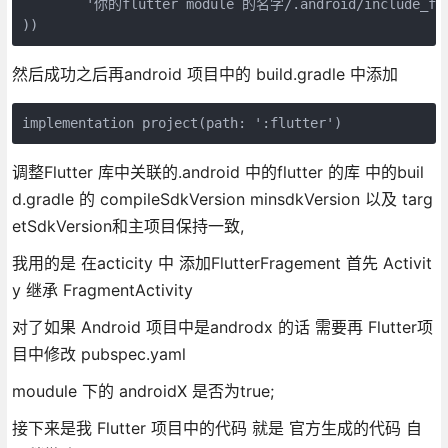
        '你的flutter module 的名字/.android/include_flut
))
然后成功之后再android 项目中的 build.gradle 中添加
implementation project(path: ':flutter')
调整Flutter 库中关联的.android 中的flutter 的库 中的buil
d.gradle 的 compileSdkVersion minsdkVersion 以及 targ
etSdkVersion和主项目保持一致,
我用的是 在acticity 中 添加FlutterFragement 首先 Activit
y 继承 FragmentActivity
对了如果 Android 项目中是androdx 的话 需要再 Flutter项
目中修改 pubspec.yaml
moudule 下的 androidX 是否为true;
接下来是我 Flutter 项目中的代码 就是 官方生成的代码 自