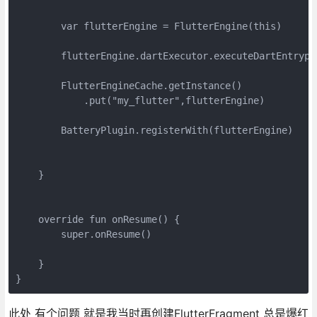
        var flutterEngine = FlutterEngine(this)

        flutterEngine.dartExecutor.executeDartEntrypo
        FlutterEngineCache.getInstance()

            .put("my_flutter",flutterEngine)

        BatteryPlugin.registerWith(flutterEngine)

    }

    override fun onResume() {

        super.onResume()

    }

此处 有个问题 就是我当时再创建FlutterFragment 总是爆红