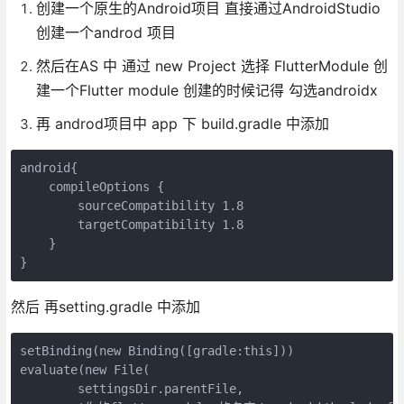
创建一个原生的Android项目 直接通过AndroidStudio
创建一个androd 项目
然后在AS 中 通过 new Project 选择 FlutterModule 创
建一个Flutter module 创建的时候记得 勾选androidx
再 androd项目中 app 下 build.gradle 中添加
android{

    compileOptions {

        sourceCompatibility 1.8

        targetCompatibility 1.8

    }

然后 再setting.gradle 中添加
setBinding(new Binding([gradle:this]))

evaluate(new File(

        settingsDir.parentFile,
