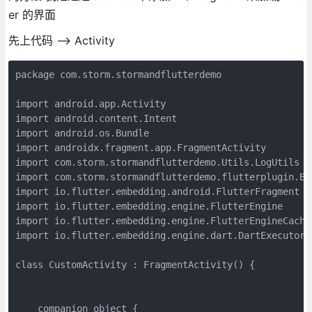
er 的界面
先上代码 --> Activity
package com.storm.stormandflutterdemo

import android.app.Activity

import android.content.Intent

import android.os.Bundle

import androidx.fragment.app.FragmentActivity

import com.storm.stormandflutterdemo.Utils.LogUtils

import com.storm.stormandflutterdemo.flutterplugin.Bat
import io.flutter.embedding.android.FlutterFragment

import io.flutter.embedding.engine.FlutterEngine

import io.flutter.embedding.engine.FlutterEngineCache

import io.flutter.embedding.engine.dart.DartExecutor

class CustomActivity : FragmentActivity() {

    companion object {
