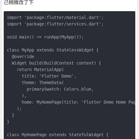
己稍微改了下
import 'package:flutter/material.dart';

import 'package:flutter/services.dart';

void main() => runApp(MyApp());

class MyApp extends StatelessWidget {

  @override

  Widget build(BuildContext context) {

    return MaterialApp(

      title: 'Flutter Demo',

      theme: ThemeData(

        primarySwatch: Colors.blue,

      ),

      home: MyHomePage(title: 'Flutter Demo Home Page'
    );

  }

}

class MyHomePage extends StatefulWidget {
