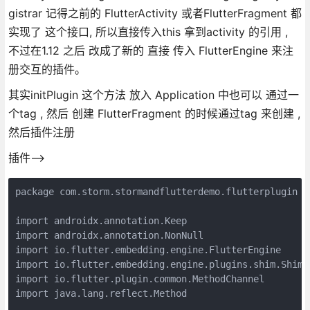
gistrar 记得之前的 FlutterActivity 或者FlutterFragment 都
实现了 这个接口, 所以直接传入this 拿到activity 的引用 ,
不过在1.12 之后 改成了新的 直接 传入 FlutterEngine 来注
册交互的插件。
其实initPlugin 这个方法 放入 Application 中也可以 通过一
个tag , 然后 创建 FlutterFragment 的时候通过tag 来创建 ,
然后插件注册
插件-->
package com.storm.stormandflutterdemo.flutterplugin

import androidx.annotation.Keep

import androidx.annotation.NonNull

import io.flutter.embedding.engine.FlutterEngine

import io.flutter.embedding.engine.plugins.shim.ShimPl
import io.flutter.plugin.common.MethodChannel

import java.lang.reflect.Method
