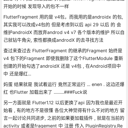
开始的时候 发现导入的包不一样
FlutterFragment 用的是 v4包，而我用的是androidx 的包,
其实我可以改成v4包的 但是考虑到以后 api 29 以后 的 会
维护androidX 而放弃androd v4 v7 各个版本的维护 所以自
己就钻牛角尖, 索性都换成androdX 的去寻找方法
查过来查过去 FlutterFragment 的继承的Fragment 始终是
v4 包下的Fragment 即使我删除了这个FlutterModule 重新
创建的开始勾选了androidX 还是 v4包 , 在Android项目中
中 还是爆红...
妈蛋 结果就是 我试着运行 竟然正常运行 ... enen . 这边还爆
红 也Flutter 加载出来了 .........###Fuck说
另一方面就是 Flutter1.12 以后更换了api 因为我也是最近开
始看 , 有的地方不是很懂 各位大神觉得有什么不对的地方 留
言一起讨论共同进步, 之前的如果要加载插件 , 就是在当前的
activity 或者是fragement 中 注册 传入 PluginRegistry.Re