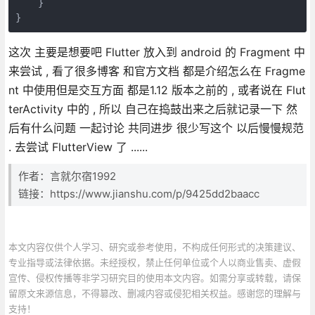
    }

这次 主要是想要吧 Flutter 放入到 android 的 Fragment 中
来尝试 , 看了很多博客 和官方文档 都是介绍怎么在 Fragme
nt 中使用但是交互方面 都是1.12 版本之前的 , 或者说在 Flut
terActivity 中的 , 所以 自己在捣鼓出来之后就记录一下 然
后有什么问题 一起讨论 共同进步 很少写这个 以后慢慢规范
. 去尝试 FlutterView 了 ......
作者：言就尔宿1992
链接：https://www.jianshu.com/p/9425dd2baacc
本文内容仅供个人学习、研究或参考使用，不构成任何形式的决策建议、
专业指导或法律依据。未经授权，禁止任何单位或个人以商业售卖、虚假
宣传、侵权传播等非学习研究目的使用本文内容。如需分享或转载，请保
留原文来源信息，不得篡改、删减内容或侵犯相关权益。感谢您的理解与
支持！