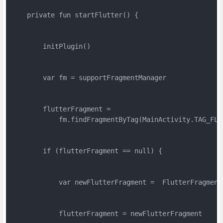
    private fun startFlutter() {

        initPlugin()

        var fm = supportFragmentManager

        flutterFragment =

            fm.findFragmentByTag(MainActivity.TAG_FLU
        if (flutterFragment == null) {

            var newFlutterFragment =  FlutterFragment
            flutterFragment = newFlutterFragment
