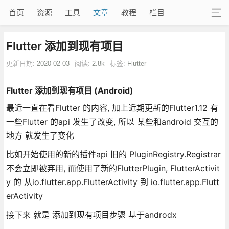
首页
资源
工具
文章
教程
栏目
Flutter 添加到现有项目
更新日期:
2020-02-03
阅读:
2.8k
标签:
Flutter
Flutter 添加到现有项目 (Android)
最近一直在看Flutter 的内容, 加上近期更新的Flutter1.12 有
一些Flutter 的api 发生了改变, 所以 某些和android 交互的
地方 就发生了变化
比如开始使用的新的插件api 旧的 PluginRegistry.Registrar
不会立即被弃用, 而使用了新的FlutterPlugin, FlutterActivit
y 的 从io.flutter.app.FlutterActivity 到 io.flutter.app.Flutt
erActivity
接下来 就是 添加到现有项目步骤 基于androdx