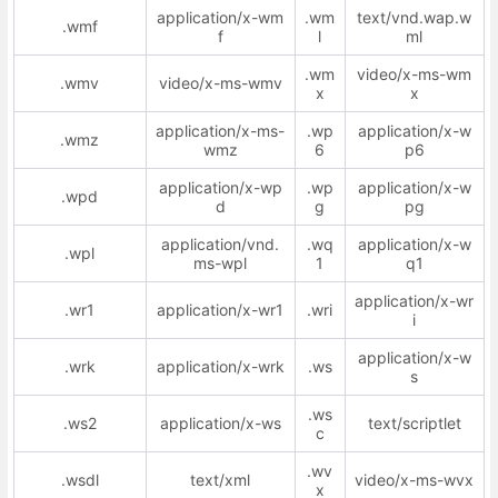
application/x-wm
.wm
text/vnd.wap.w
.wmf
f
l
ml
.wm
video/x-ms-wm
.wmv
video/x-ms-wmv
x
x
application/x-ms-
.wp
application/x-w
.wmz
wmz
6
p6
application/x-wp
.wp
application/x-w
.wpd
d
g
pg
application/vnd.
.wq
application/x-w
.wpl
ms-wpl
1
q1
application/x-wr
.wr1
application/x-wr1
.wri
i
application/x-w
.wrk
application/x-wrk
.ws
s
.ws
.ws2
application/x-ws
text/scriptlet
c
.wv
.wsdl
text/xml
video/x-ms-wvx
x