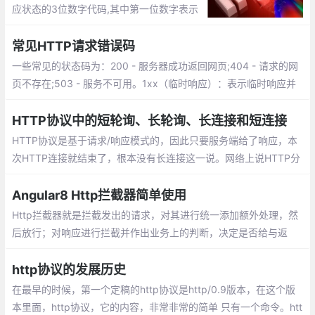
应状态的3位数字代码,其中第一位数字表示
响应类别，响应类别从1到5分为五种，分别
代表：临时响应、成功、重定向、请求错
常见HTTP请求错误码
误、服务器错误。
一些常见的状态码为：200 - 服务器成功返回网页;404 - 请求的网
页不存在;503 - 服务不可用。1xx（临时响应）：表示临时响应并
需要请求者继续执行操作的状态代码。2xx （成功）：表示成功处
理了请求的状态代码。
HTTP协议中的短轮询、长轮询、长连接和短连接
HTTP协议是基于请求/响应模式的，因此只要服务端给了响应，本
次HTTP连接就结束了，根本没有长连接这一说。网络上说HTTP分
为长连接和短连接，其实本质上是说的TCP连接。TCP连接是一个
双向的通道，它是可以保持一段时间不关闭的，因此TCP连接才有
Angular8 Http拦截器简单使用
真正的长连接和短连接这一说。
Http拦截器就是拦截发出的请求，对其进行统一添加额外处理，然
后放行；对响应进行拦截并作出业务上的判断，决定是否给与返
回。先看一组常见的业务请求：
http协议的发展历史
在最早的时候，第一个定稿的http协议是http/0.9版本，在这个版
本里面，http协议，它的内容，非常非常的简单 只有一个命令。htt