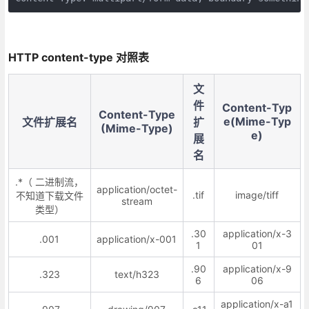
HTTP content-type 对照表
文
件
Content-Typ
Content-Type
e(Mime-Typ
文件扩展名
扩
(Mime-Type)
e)
展
名
.*（ 二进制流，
application/octet-
.tif
image/tiff
不知道下载文件
stream
类型）
.30
application/x-3
.001
application/x-001
1
01
.90
application/x-9
.323
text/h323
6
06
application/x-a1