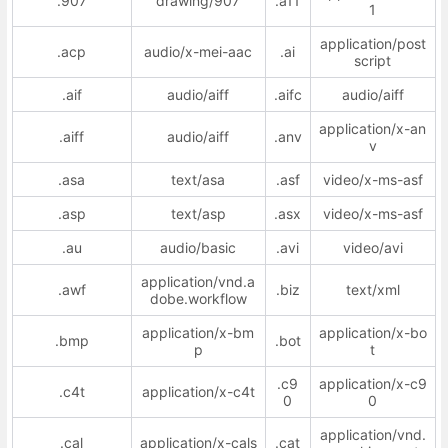
.907
drawing/907
.a11
1
application/post
.acp
audio/x-mei-aac
.ai
script
.aif
audio/aiff
.aifc
audio/aiff
application/x-an
.aiff
audio/aiff
.anv
v
.asa
text/asa
.asf
video/x-ms-asf
.asp
text/asp
.asx
video/x-ms-asf
.au
audio/basic
.avi
video/avi
application/vnd.a
.awf
.biz
text/xml
dobe.workflow
application/x-bm
application/x-bo
.bmp
.bot
p
t
.c9
application/x-c9
.c4t
application/x-c4t
0
0
application/vnd.
.cal
application/x-cals
.cat