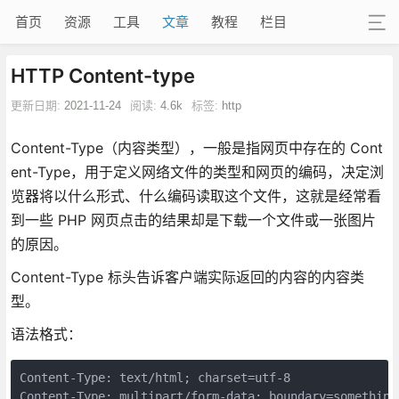
首页
资源
工具
文章
教程
栏目
HTTP Content-type
更新日期:
2021-11-24
阅读:
4.6k
标签:
http
Content-Type（内容类型），一般是指网页中存在的 Cont
ent-Type，用于定义网络文件的类型和网页的编码，决定浏
览器将以什么形式、什么编码读取这个文件，这就是经常看
到一些 PHP 网页点击的结果却是下载一个文件或一张图片
的原因。
Content-Type 标头告诉客户端实际返回的内容的内容类
型。
语法格式：
Content-Type: text/html; charset=utf-8

Content-Type: multipart/form-data; boundary=something