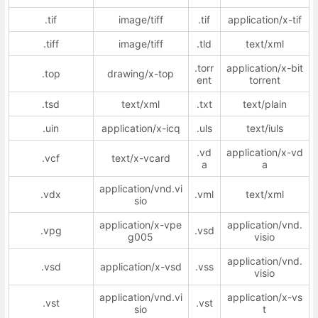
.tif
image/tiff
.tif
application/x-tif
.tiff
image/tiff
.tld
text/xml
.torr
application/x-bit
.top
drawing/x-top
ent
torrent
.tsd
text/xml
.txt
text/plain
.uin
application/x-icq
.uls
text/iuls
.vd
application/x-vd
.vcf
text/x-vcard
a
a
application/vnd.vi
.vdx
.vml
text/xml
sio
application/x-vpe
application/vnd.
.vpg
.vsd
g005
visio
application/vnd.
.vsd
application/x-vsd
.vss
visio
application/vnd.vi
application/x-vs
.vst
.vst
sio
t