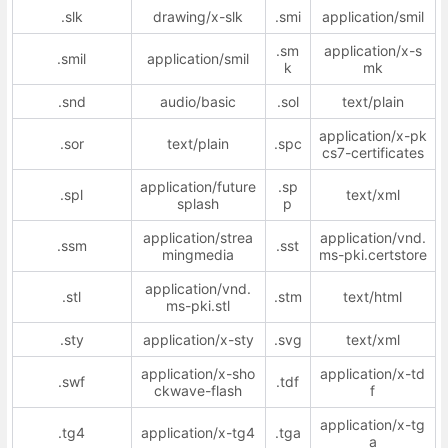
.slk
drawing/x-slk
.smi
application/smil
.sm
application/x-s
.smil
application/smil
k
mk
.snd
audio/basic
.sol
text/plain
application/x-pk
.sor
text/plain
.spc
cs7-certificates
application/future
.sp
.spl
text/xml
splash
p
application/strea
application/vnd.
.ssm
.sst
mingmedia
ms-pki.certstore
application/vnd.
.stl
.stm
text/html
ms-pki.stl
.sty
application/x-sty
.svg
text/xml
application/x-sho
application/x-td
.swf
.tdf
ckwave-flash
f
application/x-tg
.tg4
application/x-tg4
.tga
a