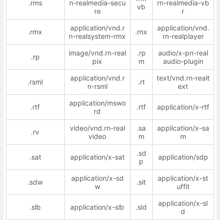
.rms
n-realmedia-secu
rn-realmedia-vb
vb
re
r
application/vnd.r
application/vnd.
.rmx
.rnx
n-realsystem-rmx
rn-realplayer
image/vnd.rn-real
.rp
audio/x-pn-real
.rp
pix
m
audio-plugin
application/vnd.r
text/vnd.rn-realt
.rsml
.rt
n-rsml
ext
application/mswo
.rtf
.rtf
application/x-rtf
rd
video/vnd.rn-real
.sa
application/x-sa
.rv
video
m
m
.sd
.sat
application/x-sat
application/sdp
p
application/x-sd
application/x-st
.sdw
.sit
w
uffit
application/x-sl
.slb
application/x-slb
.sld
d