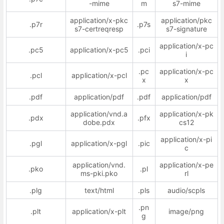
-mime
m
s7-mime
application/x-pkc
application/pkc
.p7r
.p7s
s7-certreqresp
s7-signature
application/x-pc
.pc5
application/x-pc5
.pci
i
.pc
application/x-pc
.pcl
application/x-pcl
x
x
.pdf
application/pdf
.pdf
application/pdf
application/vnd.a
application/x-pk
.pdx
.pfx
dobe.pdx
cs12
application/x-pi
.pgl
application/x-pgl
.pic
c
application/vnd.
application/x-pe
.pko
.pl
ms-pki.pko
rl
.plg
text/html
.pls
audio/scpls
.pn
.plt
application/x-plt
image/png
g