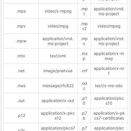
.mp
application/vnd.
.mps
video/x-mpeg
t
ms-project
.mp
.mpv
video/mpg
video/mpeg
v2
application/vnd.
.mp
application/vnd.
.mpw
ms-project
x
ms-project
.mx
application/x-m
.mtx
text/xml
p
mxp
application/x-nr
.net
image/pnetvue
.nrf
f
.od
.nws
message/rfc822
text/x-ms-odc
c
.p1
application/pkc
.out
application/x-out
0
s10
application/x-pkc
.p7
application/x-pk
.p12
s12
b
cs7-certificates
application/pkcs7
.p7
application/pkc
.p7c