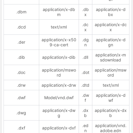
application/x-db
.db
application/x-d
.dbm
m
x
bx
.dc
application/x-dc
.dcd
text/xml
x
x
application/x-x50
.dg
application/x-d
.der
9-ca-cert
n
gn
application/x-m
.dib
application/x-dib
.dll
sdownload
application/mswo
application/msw
.doc
.dot
rd
ord
.drw
application/x-drw
.dtd
text/xml
.dw
application/x-d
.dwf
Model/vnd.dwf
f
wf
application/x-dw
.dx
application/x-dx
.dwg
g
b
b
.ed
application/vnd.
.dxf
application/x-dxf
n
adobe.edn