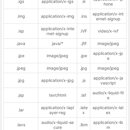
.igs
application/x-igs
.iii
hone
application/x-int
.img
application/x-img
.ins
ernet-signup
application/x-inte
.isp
.IVF
video/x-ivf
rnet-signup
.java
java/*
.jfif
image/jpeg
application/x-jp
.jpe
image/jpeg
.jpe
e
.jpeg
image/jpeg
.jpg
image/jpeg
application/x-ja
.jpg
application/x-jpg
.js
vascript
audio/x-liquid-fil
.jsp
text/html
.la1
e
application/x-lapl
.late
application/x-lat
.lar
ayer-reg
x
ex
audio/x-liquid-se
application/x-lb
.lavs
.lbm
cure
m