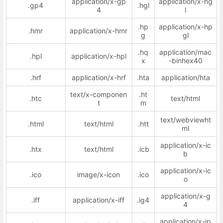
application/x-gp
application/x-hg
.gp4
.hgl
4
l
.hp
application/x-hp
.hmr
application/x-hmr
g
gl
.hq
application/mac
.hpl
application/x-hpl
x
-binhex40
.hrf
application/x-hrf
.hta
application/hta
text/x-componen
.ht
.htc
text/html
t
m
text/webviewht
.html
text/html
.htt
ml
application/x-ic
.htx
text/html
.icb
b
application/x-ic
.ico
image/x-icon
.ico
o
application/x-g
.iff
application/x-iff
.ig4
4
application/x-ip