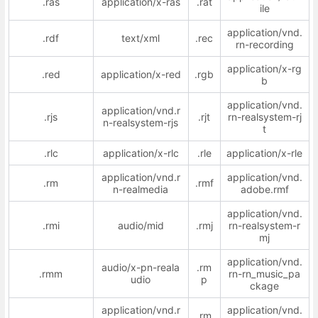
.ras
application/x-ras
.rat
ile
application/vnd.
.rdf
text/xml
.rec
rn-recording
application/x-rg
.red
application/x-red
.rgb
b
application/vnd.
application/vnd.r
.rjs
.rjt
rn-realsystem-rj
n-realsystem-rjs
t
.rlc
application/x-rlc
.rle
application/x-rle
application/vnd.r
application/vnd.
.rm
.rmf
n-realmedia
adobe.rmf
application/vnd.
.rmi
audio/mid
.rmj
rn-realsystem-r
mj
application/vnd.
audio/x-pn-reala
.rm
.rmm
rn-rn_music_pa
udio
p
ckage
application/vnd.r
application/vnd.
.rm