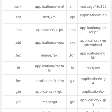
.emf
application/x-emf
.eml
message/rfc822
application/x-ep
.ent
text/xml
.epi
i
application/post
.eps
application/x-ps
.eps
script
application/x-m
.etd
application/x-ebx
.exe
sdownload
application/vnd.
.fax
image/fax
.fdf
fdf
application/fracta
.fif
.fo
text/xml
ls
application/x-g
.frm
application/x-frm
.g4
4
.gbr
application/x-gbr
.
application/x-
application/x-gl
.gif
image/gif
.gl2
2