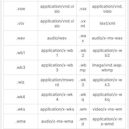
application/vnd.vi
application/vnd.
.vsw
.vsx
sio
visio
application/vnd.vi
.vx
.vtx
text/xml
sio
ml
.wa
.wav
audio/wav
audio/x-ms-wax
x
application/x-wb
.wb
application/x-w
.wb1
1
2
b2
application/x-wb
.wb
image/vnd.wap.
.wb3
3
mp
wbmp
application/mswo
.wk
application/x-w
.wiz
rd
3
k3
application/x-wk
.wk
application/x-w
.wk4
4
q
kq
.wks
application/x-wks
.wm
video/x-ms-wm
.wm
application/x-m
.wma
audio/x-ms-wma
d
s-wmd