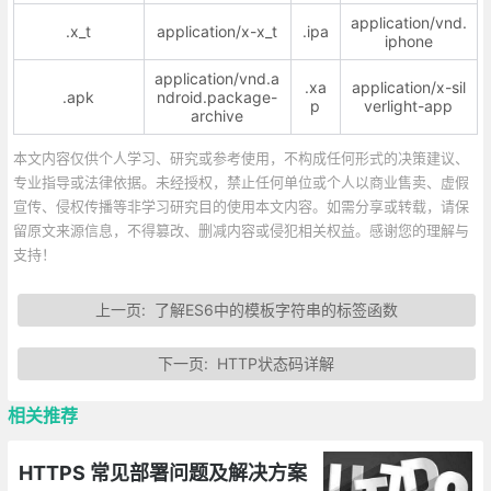
application/vnd.
.x_t
application/x-x_t
.ipa
iphone
application/vnd.a
.xa
application/x-sil
.apk
ndroid.package-
p
verlight-app
archive
本文内容仅供个人学习、研究或参考使用，不构成任何形式的决策建议、
专业指导或法律依据。未经授权，禁止任何单位或个人以商业售卖、虚假
宣传、侵权传播等非学习研究目的使用本文内容。如需分享或转载，请保
留原文来源信息，不得篡改、删减内容或侵犯相关权益。感谢您的理解与
支持！
上一页:
了解ES6中的模板字符串的标签函数
下一页:
HTTP状态码详解
相关推荐
HTTPS 常见部署问题及解决方案