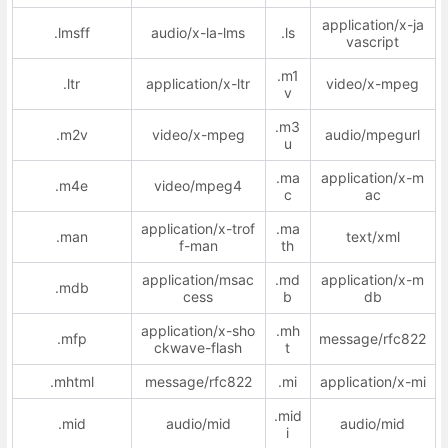
application/x-ja
.lmsff
audio/x-la-lms
.ls
vascript
.m1
.ltr
application/x-ltr
video/x-mpeg
v
.m3
.m2v
video/x-mpeg
audio/mpegurl
u
.ma
application/x-m
.m4e
video/mpeg4
c
ac
application/x-trof
.ma
.man
text/xml
f-man
th
application/msac
.md
application/x-m
.mdb
cess
b
db
application/x-sho
.mh
.mfp
message/rfc822
ckwave-flash
t
.mhtml
message/rfc822
.mi
application/x-mi
.mid
.mid
audio/mid
audio/mid
i