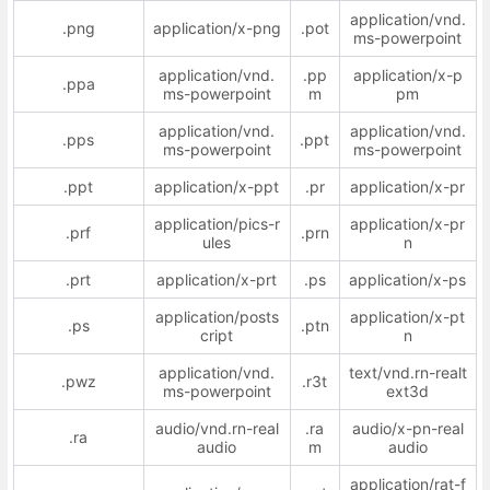
application/vnd.
.png
application/x-png
.pot
ms-powerpoint
application/vnd.
.pp
application/x-p
.ppa
ms-powerpoint
m
pm
application/vnd.
application/vnd.
.pps
.ppt
ms-powerpoint
ms-powerpoint
.ppt
application/x-ppt
.pr
application/x-pr
application/pics-r
application/x-pr
.prf
.prn
ules
n
.prt
application/x-prt
.ps
application/x-ps
application/posts
application/x-pt
.ps
.ptn
cript
n
application/vnd.
text/vnd.rn-realt
.pwz
.r3t
ms-powerpoint
ext3d
audio/vnd.rn-real
.ra
audio/x-pn-real
.ra
audio
m
audio
application/rat-f