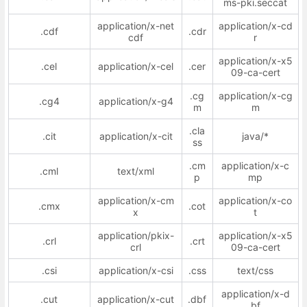
ms-pki.seccat
application/x-net
application/x-cd
.cdf
.cdr
cdf
r
application/x-x5
.cel
application/x-cel
.cer
09-ca-cert
.cg
application/x-cg
.cg4
application/x-g4
m
m
.cla
.cit
application/x-cit
java/*
ss
.cm
application/x-c
.cml
text/xml
p
mp
application/x-cm
application/x-co
.cmx
.cot
x
t
application/pkix-
application/x-x5
.crl
.crt
crl
09-ca-cert
.csi
application/x-csi
.css
text/css
application/x-d
.cut
application/x-cut
.dbf
bf