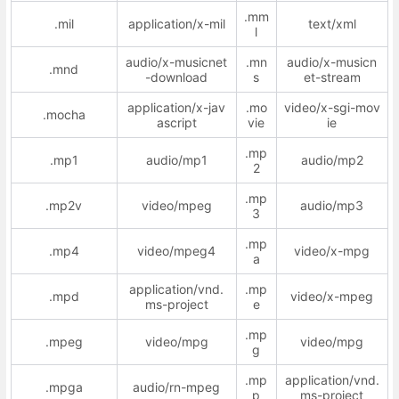
.mm
.mil
application/x-mil
text/xml
l
audio/x-musicnet
.mn
audio/x-musicn
.mnd
-download
s
et-stream
application/x-jav
.mo
video/x-sgi-mov
.mocha
ascript
vie
ie
.mp
.mp1
audio/mp1
audio/mp2
2
.mp
.mp2v
video/mpeg
audio/mp3
3
.mp
.mp4
video/mpeg4
video/x-mpg
a
application/vnd.
.mp
.mpd
video/x-mpeg
ms-project
e
.mp
.mpeg
video/mpg
video/mpg
g
.mp
application/vnd.
.mpga
audio/rn-mpeg
p
ms-project