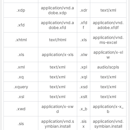
application/vnd.a
.xdp
.xdr
text/xml
dobe.xdp
application/vnd.a
.xfd
application/vnd.
.xfd
dobe.xfd
f
adobe.xfdf
application/vnd.
.xhtml
text/html
.xls
ms-excel
application/x-xl
.xls
application/x-xls
.xlw
w
.xml
text/xml
.xpl
audio/scpls
.xq
text/xml
.xql
text/xml
.xquery
text/xml
.xsd
text/xml
.xsl
text/xml
.xslt
text/xml
application/x-xw
application/x-x_
.xwd
.x_b
d
b
application/vnd.s
.sis
application/vnd.
.sis
ymbian.install
x
symbian.install