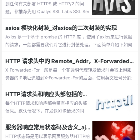
到任何有关部署 HTTPS 或 HTTP/2 的问
题，都推荐先用 Qualys SSL Labs SSL Ser
ver Test 跑个测试，大部分问题都能被诊断
出来。
axios 模块化封装_对axios的二次封装的实现
Axios 是一个基于 promise 的 HTTP 库 ，使用了axios来进行数据
的请求，一般都需要我们对它进行封装处理。下面简单介绍下如何
对axios的二次封装的实现，以及在vue中的使用。
HTTP 请求头中的 Remote_Addr，X-Forwarded-For，X-Real-IP
X-Forwarded-For一般是每一个非透明代理转发请求时会将上游服
务器的IP地址追加到X-Forwarded-For的后面，使用英文逗号分割;
X-Real-IP一般是最后一级代理将上游IP地址添加到该头中;X-Forwa
rded-For是多个IP地址，而X-Real-IP是一个
HTTP请求头和响应头部包括的信息有哪些【HTTP请求头各字段解释】
每个HTTP请求和响应都会带有相应的头部
信息。默认情况下，在发送XHR请求的同
时，还会发送下列头部信息： Accept、Acc
ept-Charset、Accept-Encoding、Connec
服务器响应常用状态码及含义_ajax请求中http返回的状态码大全
tion、Host
HTTP状态码是用以表示网页服务器HTTP响