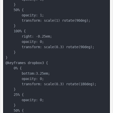
    }
    50% {
        opacity: 1;
        transform: scale(1) rotate(90deg);
    }
    100% {
        right: -0.25em;
        opacity: 0;
        transform: scale(0.3) rotate(90deg);
    }
}
@keyframes dropbox3 {
    0% {
        bottom:3.25em;
        opacity: 0;
        transform: scale(0.3) rotate(180deg);
    }
    25% {
        opacity: 0;
    }
    50% {