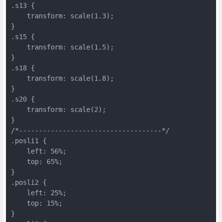
.s13 {
    transform: scale(1.3);
}
.s15 {
    transform: scale(1.5);
}
.s18 {
    transform: scale(1.8);
}
.s20 {
    transform: scale(2);
}
/*------------------------------------*/
.posli1 {
    left: 56%;
    top: 65%;
}
.posli2 {
    left: 25%;
    top: 15%;
}