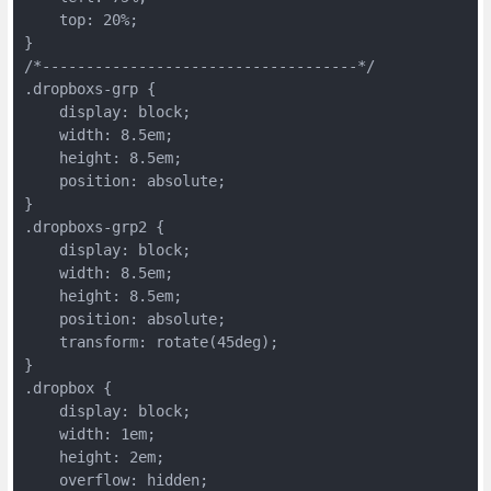
    top: 20%;
}
/*------------------------------------*/
.dropboxs-grp {
    display: block;
    width: 8.5em;
    height: 8.5em;
    position: absolute;
}
.dropboxs-grp2 {
    display: block;
    width: 8.5em;
    height: 8.5em;
    position: absolute;
    transform: rotate(45deg);
}
.dropbox {
    display: block;
    width: 1em;
    height: 2em;
    overflow: hidden;