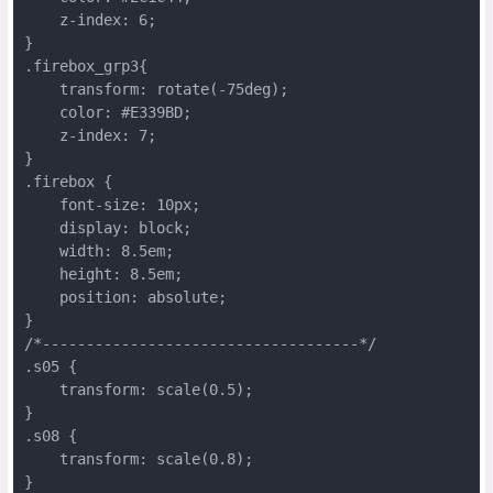
    z-index: 6;
}
.firebox_grp3{
    transform: rotate(-75deg);
    color: #E339BD;
    z-index: 7;
}
.firebox {
    font-size: 10px;
    display: block;
    width: 8.5em;
    height: 8.5em;
    position: absolute;
}
/*------------------------------------*/
.s05 {
    transform: scale(0.5);
}
.s08 {
    transform: scale(0.8);
}