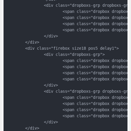
		<div class="dropboxs-grp dropboxs-grp
			<span class="dropbox dropbox
			<span class="dropbox dropbox
			<span class="dropbox dropbox
			<span class="dropbox dropbox
		</div>
	</div>
	<div class="firebox size18 pos5 delay1">
		<div class="dropboxs-grp">
			<span class="dropbox dropbox
			<span class="dropbox dropbox
			<span class="dropbox dropbox
			<span class="dropbox dropbox
		</div>
		<div class="dropboxs-grp dropboxs-grp
			<span class="dropbox dropbox
			<span class="dropbox dropbox
			<span class="dropbox dropbox
			<span class="dropbox dropbox
		</div>
	</div>