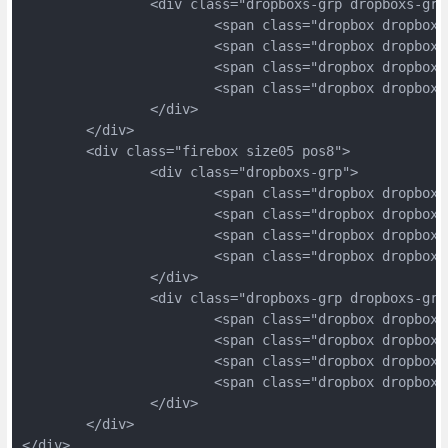
		<div class="dropboxs-grp dropboxs-grp
			<span class="dropbox dropbox
			<span class="dropbox dropbox
			<span class="dropbox dropbox
			<span class="dropbox dropbox
		</div>
	</div>
	<div class="firebox size05 pos8">
		<div class="dropboxs-grp">
			<span class="dropbox dropbox
			<span class="dropbox dropbox
			<span class="dropbox dropbox
			<span class="dropbox dropbox
		</div>
		<div class="dropboxs-grp dropboxs-grp
			<span class="dropbox dropbox
			<span class="dropbox dropbox
			<span class="dropbox dropbox
			<span class="dropbox dropbox
		</div>
	</div>
</div>