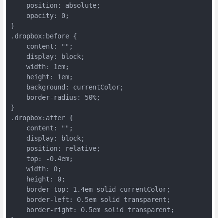
    position: absolute;
    opacity: 0;
}
.dropbox:before {
    content: "";
    display: block;
    width: 1em;
    height: 1em;
    background: currentColor;
    border-radius: 50%;
}
.dropbox:after {
    content: "";
    display: block;
    position: relative;
    top: -0.4em;
    width: 0;
    height: 0;
    border-top: 1.4em solid currentColor;
    border-left: 0.5em solid transparent;
    border-right: 0.5em solid transparent;