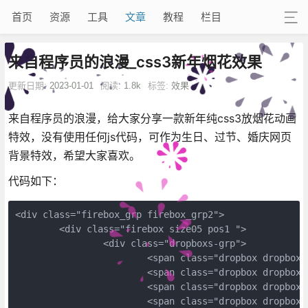
首页
资源
工具
文章
教程
栏目
来自程序员的浪漫_css3新年烟花效果
更新日期:
2023-01-01
阅读:
1.8k
标签:
效果
来自程序员的浪漫，给大家分享一款新年纯css3放烟花动画
特效，没有使用任何js代码，可作为生日、过节、婚庆网页
背景特效，希望大家喜欢。
代码如下：
<div class="firebox_grp firebox_grp2">
	<div class="firebox size05 pos1 ">
		<div class="dropboxs-grp">
			<span class="dropbox dropbox
			<span class="dropbox dropbox
			<span class="dropbox dropbox
			<span class="dropbox dropbox