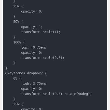
    }
    25% {
        opacity: 0;
    }
    50% {
        opacity: 1;
        transform: scale(1);
    }
    100% {
        top: -0.75em;
        opacity: 0;
        transform: scale(0.3);
    }
}
@keyframes dropbox2 {
    0% {
        right:3.75em;
        opacity: 0;
        transform: scale(0.3) rotate(90deg);
    }
    25% {
        opacity: 0;