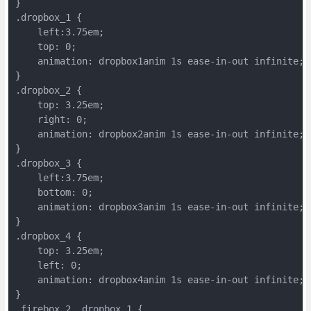
}
.dropbox_1 {
    left:3.75em;
    top: 0;
    animation: dropbox1anim 1s ease-in-out infinite;
}
.dropbox_2 {
    top: 3.25em;
    right: 0;
    animation: dropbox2anim 1s ease-in-out infinite;
}
.dropbox_3 {
    left:3.75em;
    bottom: 0;
    animation: dropbox3anim 1s ease-in-out infinite;
}
.dropbox_4 {
    top: 3.25em;
    left: 0;
    animation: dropbox4anim 1s ease-in-out infinite;
}
.firebox_2 .dropbox_1 {