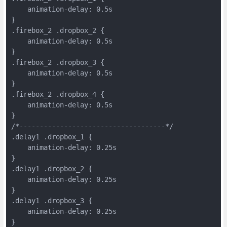
    animation-delay: 0.5s
}
.firebox_2 .dropbox_2 {
    animation-delay: 0.5s
}
.firebox_2 .dropbox_3 {
    animation-delay: 0.5s
}
.firebox_2 .dropbox_4 {
    animation-delay: 0.5s
}
/*------------------------------------*/
.delay1 .dropbox_1 {
    animation-delay: 0.25s
}
.delay1 .dropbox_2 {
    animation-delay: 0.25s
}
.delay1 .dropbox_3 {
    animation-delay: 0.25s
}