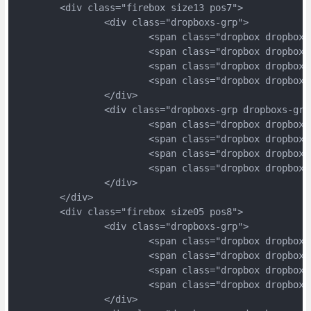
	<div class="firebox size13 pos7">
		<div class="dropboxs-grp">
			<span class="dropbox dropbox
			<span class="dropbox dropbox
			<span class="dropbox dropbox
			<span class="dropbox dropbox
		</div>
		<div class="dropboxs-grp dropboxs-grp
			<span class="dropbox dropbox
			<span class="dropbox dropbox
			<span class="dropbox dropbox
			<span class="dropbox dropbox
		</div>
	</div>
	<div class="firebox size05 pos8">
		<div class="dropboxs-grp">
			<span class="dropbox dropbox
			<span class="dropbox dropbox
			<span class="dropbox dropbox
			<span class="dropbox dropbox
		</div>