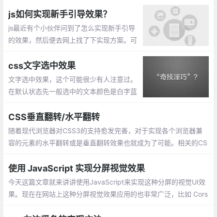
置.mask遮罩的背景色用rgba()表示，当然h
sla()也是可以的。模糊效果(毛玻璃效果) 通
js如何实现新手引导效果？
过 filter来实现
js最近有个小伙伴问到了怎么实现新手引导
的效果，然后便去网上找了下实现方案。可
以通过css的border来实现。
css文字选中效果
文字选中效果，这个可能很少有人注意过。
在默认状态先一般选中的文本颜色是白字蓝
底的，不过可以通过CSS进行设置。::select
ion定义元素上的伪选择器，以便在选定元素
CSS垂直翻转/水平翻转
时设置其中文本的样式。
随着现代浏览器对CSS3的支持愈发完善，对于实现各个浏览器兼
容的元素的水平翻转或是垂直翻转效果也就成为了可能。相关的CS
S代码如下：
使用 JavaScript 实现分屏视觉效果
今天这篇文章就来讲讲使用JavaScript来实现这种分屏的视觉UI效
果。现在在网站上这种分屏视觉效果应用的也非常广泛，比如 Cors
air website。