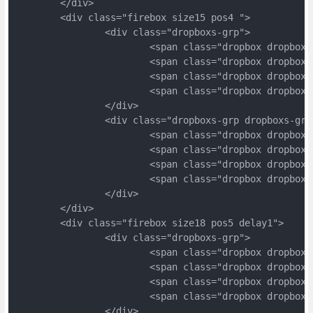
	</div>
	<div class="firebox size15 pos4 ">
		<div class="dropboxs-grp">
			<span class="dropbox dropbox
			<span class="dropbox dropbox
			<span class="dropbox dropbox
			<span class="dropbox dropbox
		</div>
		<div class="dropboxs-grp dropboxs-grp
			<span class="dropbox dropbox
			<span class="dropbox dropbox
			<span class="dropbox dropbox
			<span class="dropbox dropbox
		</div>
	</div>
	<div class="firebox size18 pos5 delay1">
		<div class="dropboxs-grp">
			<span class="dropbox dropbox
			<span class="dropbox dropbox
			<span class="dropbox dropbox
			<span class="dropbox dropbox
		</div>