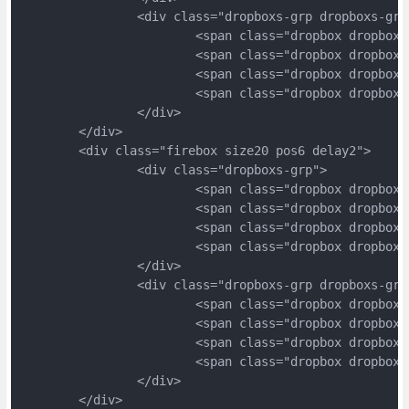
		<div class="dropboxs-grp dropboxs-grp
			<span class="dropbox dropbox
			<span class="dropbox dropbox
			<span class="dropbox dropbox
			<span class="dropbox dropbox
		</div>
	</div>
	<div class="firebox size20 pos6 delay2">
		<div class="dropboxs-grp">
			<span class="dropbox dropbox
			<span class="dropbox dropbox
			<span class="dropbox dropbox
			<span class="dropbox dropbox
		</div>
		<div class="dropboxs-grp dropboxs-grp
			<span class="dropbox dropbox
			<span class="dropbox dropbox
			<span class="dropbox dropbox
			<span class="dropbox dropbox
		</div>
	</div>