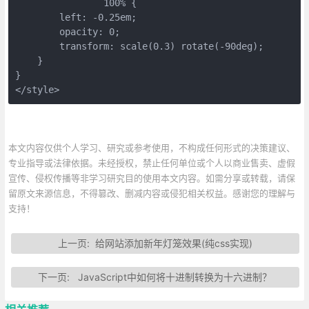
		100% {
        left: -0.25em;
        opacity: 0;
        transform: scale(0.3) rotate(-90deg);
    }
}
</style>
本文内容仅供个人学习、研究或参考使用，不构成任何形式的决策建议、
专业指导或法律依据。未经授权，禁止任何单位或个人以商业售卖、虚假
宣传、侵权传播等非学习研究目的使用本文内容。如需分享或转载，请保
留原文来源信息，不得篡改、删减内容或侵犯相关权益。感谢您的理解与
支持！
上一页:
给网站添加新年灯笼效果(纯css实现)
下一页:
JavaScript中如何将十进制转换为十六进制？