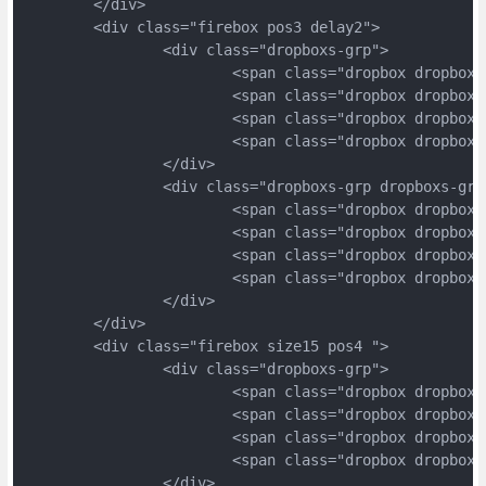
	</div>
	<div class="firebox pos3 delay2">
		<div class="dropboxs-grp">
			<span class="dropbox dropbox
			<span class="dropbox dropbox
			<span class="dropbox dropbox
			<span class="dropbox dropbox
		</div>
		<div class="dropboxs-grp dropboxs-grp
			<span class="dropbox dropbox
			<span class="dropbox dropbox
			<span class="dropbox dropbox
			<span class="dropbox dropbox
		</div>
	</div>
	<div class="firebox size15 pos4 ">
		<div class="dropboxs-grp">
			<span class="dropbox dropbox
			<span class="dropbox dropbox
			<span class="dropbox dropbox
			<span class="dropbox dropbox
		</div>