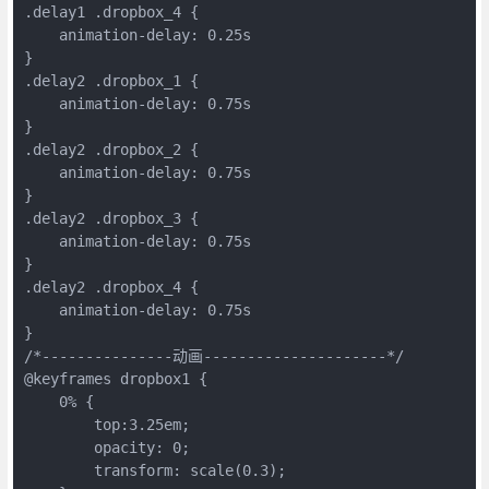
.delay1 .dropbox_4 {
    animation-delay: 0.25s
}
.delay2 .dropbox_1 {
    animation-delay: 0.75s
}
.delay2 .dropbox_2 {
    animation-delay: 0.75s
}
.delay2 .dropbox_3 {
    animation-delay: 0.75s
}
.delay2 .dropbox_4 {
    animation-delay: 0.75s
}
/*---------------动画---------------------*/
@keyframes dropbox1 {
    0% {
        top:3.25em;
        opacity: 0;
        transform: scale(0.3);