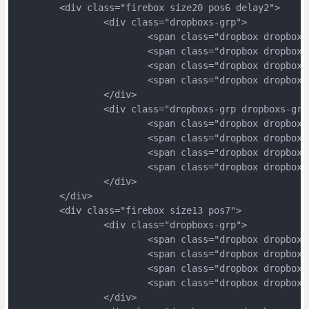
	<div class="firebox size20 pos6 delay2">
		<div class="dropboxs-grp">
			<span class="dropbox dropbox
			<span class="dropbox dropbox
			<span class="dropbox dropbox
			<span class="dropbox dropbox
		</div>
		<div class="dropboxs-grp dropboxs-grp
			<span class="dropbox dropbox
			<span class="dropbox dropbox
			<span class="dropbox dropbox
			<span class="dropbox dropbox
		</div>
	</div>
	<div class="firebox size13 pos7">
		<div class="dropboxs-grp">
			<span class="dropbox dropbox
			<span class="dropbox dropbox
			<span class="dropbox dropbox
			<span class="dropbox dropbox
		</div>