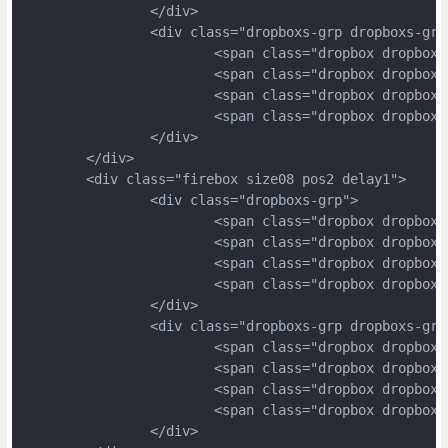
		</div>
		<div class="dropboxs-grp dropboxs-grp
			<span class="dropbox dropbox
			<span class="dropbox dropbox
			<span class="dropbox dropbox
			<span class="dropbox dropbox
		</div>
	</div>
	<div class="firebox size08 pos2 delay1">
		<div class="dropboxs-grp">
			<span class="dropbox dropbox
			<span class="dropbox dropbox
			<span class="dropbox dropbox
			<span class="dropbox dropbox
		</div>
		<div class="dropboxs-grp dropboxs-grp
			<span class="dropbox dropbox
			<span class="dropbox dropbox
			<span class="dropbox dropbox
			<span class="dropbox dropbox
		</div>