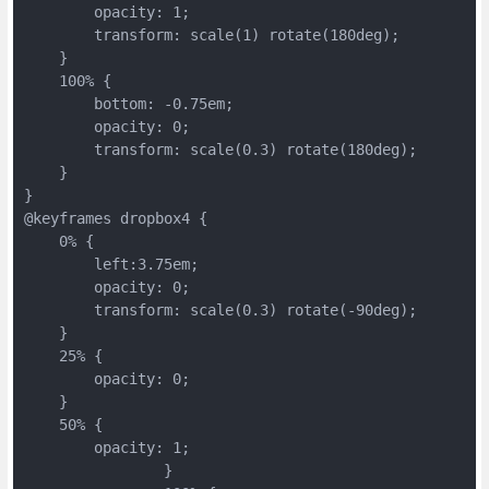
        opacity: 1;
        transform: scale(1) rotate(180deg);
    }
    100% {
        bottom: -0.75em;
        opacity: 0;
        transform: scale(0.3) rotate(180deg);
    }
}
@keyframes dropbox4 {
    0% {
        left:3.75em;
        opacity: 0;
        transform: scale(0.3) rotate(-90deg);
    }
    25% {
        opacity: 0;
    }
    50% {
        opacity: 1;
		}