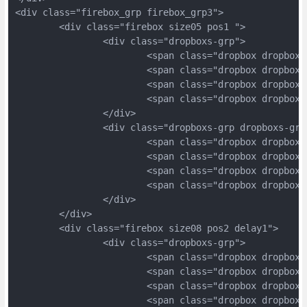
<div class="firebox_grp firebox_grp3">
	<div class="firebox size05 pos1 ">
		<div class="dropboxs-grp">
			<span class="dropbox dropbox
			<span class="dropbox dropbox
			<span class="dropbox dropbox
			<span class="dropbox dropbox
		</div>
		<div class="dropboxs-grp dropboxs-grp
			<span class="dropbox dropbox
			<span class="dropbox dropbox
			<span class="dropbox dropbox
			<span class="dropbox dropbox
		</div>
	</div>
	<div class="firebox size08 pos2 delay1">
		<div class="dropboxs-grp">
			<span class="dropbox dropbox
			<span class="dropbox dropbox
			<span class="dropbox dropbox
			<span class="dropbox dropbox