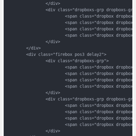
		</div>
		<div class="dropboxs-grp dropboxs-grp
			<span class="dropbox dropbox
			<span class="dropbox dropbox
			<span class="dropbox dropbox
			<span class="dropbox dropbox
		</div>
	</div>
	<div class="firebox pos3 delay2">
		<div class="dropboxs-grp">
			<span class="dropbox dropbox
			<span class="dropbox dropbox
			<span class="dropbox dropbox
			<span class="dropbox dropbox
		</div>
		<div class="dropboxs-grp dropboxs-grp
			<span class="dropbox dropbox
			<span class="dropbox dropbox
			<span class="dropbox dropbox
			<span class="dropbox dropbox
		</div>