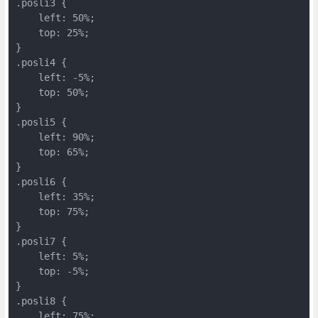
.posli3 {
    left: 50%;
    top: 25%;
}
.posli4 {
    left: -5%;
    top: 50%;
}
.posli5 {
    left: 90%;
    top: 65%;
}
.posli6 {
    left: 35%;
    top: 75%;
}
.posli7 {
    left: 5%;
    top: -5%;
}
.posli8 {
    left: 75%;