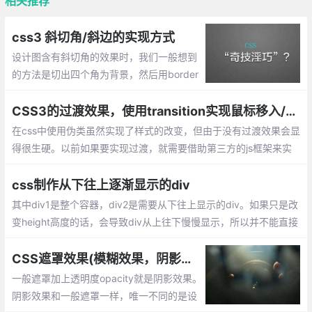
相关推荐
css3 斜切角/斜边的实现方式
设计图含有斜切角的效果时，我们一般想到
的方法是切出四个角为背景，然后用border
连起来，这样就能显示出该效果了，那么直
接使用css呢？下面就整理css做斜边的效
CSS3的过渡效果，使用transition实现鼠标移入/移出效果
果。
在css中使用伪类虽然实现了样式的改变，但由于没有过渡效果会显
得很生硬。以前如果要实现过渡，就需要借助第三方的js框架来实
现。现在只需要使用CSS3的过渡（transition）功能，就可以从一
组样式平滑的切换到另一组样式。
css制作从下往上逐渐显示的div
其中div1是整个容器，div2是需要从下往上显示的div。如果只是改
变height高度的话，会导致div从上往下慢慢显示，所以并不能直接
设置div2的高度来达成效果，此时我们需要一个遮罩mask来帮助di
v2达成想要的效果。
CSS遮罩效果(模糊效果，阴影效果，毛玻璃效果)
一般遮罩加上透明度opacity就是阴影效果。
阴影效果和一般遮罩一样，唯一不同的是设