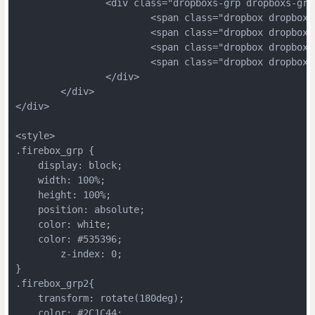
		<div class="dropboxs-grp dropboxs-grp
			<span class="dropbox dropbox
			<span class="dropbox dropbox
			<span class="dropbox dropbox
			<span class="dropbox dropbox
		</div>
	</div>
</div>
<style>
.firebox_grp {
    display: block;
    width: 100%;
    height: 100%;
    position: absolute;
    color: white;
    color: #535396;
	z-index: 0;
}
.firebox_grp2{
    transform: rotate(180deg);
    color: #2C1C44;