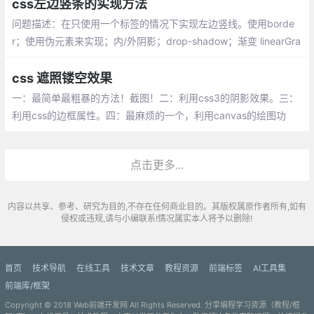
css左边竖条的实现方法
问题描述：在只使用一个标签的情况下实现左边竖线。使用borde
r；使用伪元素来实现；内/外阴影；drop-shadow；渐变 linearGra
dient
css 遮照镂空效果
一：最简单最粗暴的方法！截图！二：利用css3的阴影效果。三：
利用css的边框属性。四：最麻烦的一个，利用canvas的绘图功
能。五：遮罩层加box
点击更多...
内容以共享、参考、研究为目的,不存在任何商业目的。其版权属原作者所有,如有
侵权或违规,请与小编联系!情况属实本人将予以删除!
首页
技术导航
在线工具
技术文章
教程资源
前端标签
AI工具集
前端库/框架