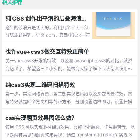
相关推荐
纯 CSS 创作出平滑的层叠海浪特效
这里的波浪只是侧面的，利用几个平面一部
分弧旋转得到。定义 dom，容器中包含一行
文本和3条做海浪特效的 <span>,设置容器,
文字样式,制作海浪动画效果
也许vue+css3做交互特效更简单
关于vue+css3开发的特效，以及和javascript+css3的对比，就说
到这里了，希望这三个小实例，能帮到大家了解下应该怎么使用vu
e+css3开发特效的。
纯css3实现二维码扫描特效
第一步，实现网格背景：第二部实现扫码线以及渐变背景特效，四
角特效就是四个宽高相等的正方形，分别设置边框即可。设置扫描
动画
css实现翻页效果图怎么做？
使用 CSS 可以实现多种翻页效果，比如书本翻页、卡片翻转等。以
下是两种常见的翻页效果实现：通过 transform 和 rotateY 实现 3