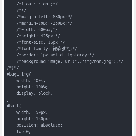
    /*float: right;*/

    /**/

    /*margin-left: 680px;*/

    /*margin-top: -250px;*/

    /*width: 600px;*/

    /*height: 425px;*/

    /*font-size: 16px;*/

    /*font-family: 微软雅黑;*/

    /*border: 1px solid lightgrey;*/

    /*background-image: url("../img/bhh.jpg");*/

/*}*/

#bug1 img{

    width: 100%;

    height: 100%;

    display: block;

}

#ball{

    width: 150px;

    height: 150px;

    position: absolute;

    top:0;
