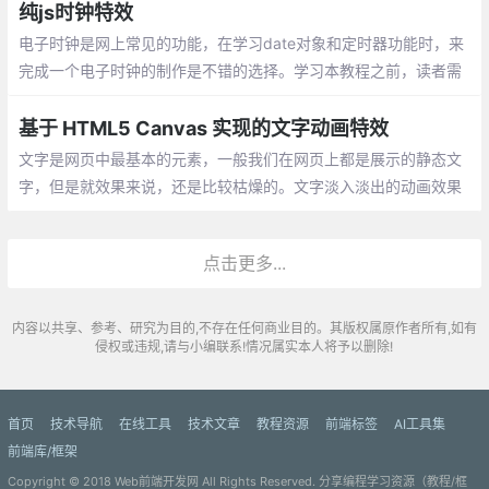
外观。
纯js时钟特效
电子时钟是网上常见的功能，在学习date对象和定时器功能时，来
完成一个电子时钟的制作是不错的选择。学习本教程之前，读者需
要具备html和css技能，同时需要有简单的javascript基础。
基于 HTML5 Canvas 实现的文字动画特效
文字是网页中最基本的元素，一般我们在网页上都是展示的静态文
字，但是就效果来说，还是比较枯燥的。文字淡入淡出的动画效果
在项目中非常实用，如果有某些关键的文字，可以通过这种动态的
效果来提醒用户阅读
点击更多...
内容以共享、参考、研究为目的,不存在任何商业目的。其版权属原作者所有,如有
侵权或违规,请与小编联系!情况属实本人将予以删除!
首页
技术导航
在线工具
技术文章
教程资源
前端标签
AI工具集
前端库/框架