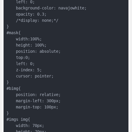
    left: 0;

    background-color: navajowhite;

    opacity: 0.3;

    /*display: none;*/

}

#mask{

    width:100%;

    height: 100%;

    position: absolute;

    top:0;

    left: 0;

    z-index: 5;

    cursor: pointer;

}

#bimg{

    position: relative;

    margin-left: 300px;

    margin-top: 100px;

}

#imgs img{

    width: 70px;

    height: 70px;
