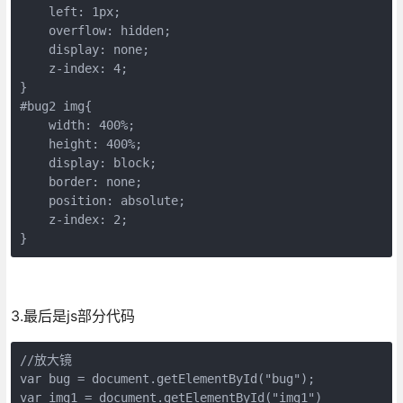
    left: 1px;

    overflow: hidden;

    display: none;

    z-index: 4;

}

#bug2 img{

    width: 400%;

    height: 400%;

    display: block;

    border: none;

    position: absolute;

    z-index: 2;

}
3.最后是js部分代码
//放大镜

var bug = document.getElementById("bug");

var img1 = document.getElementById("img1")
