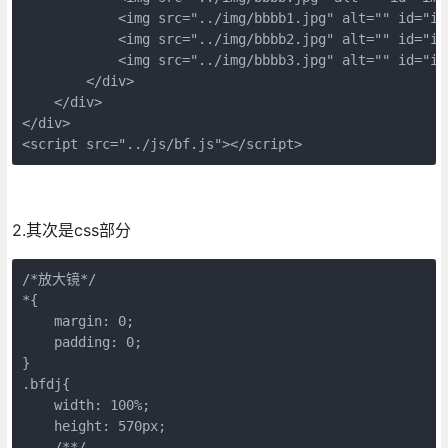
            <img src="../img/bbbb1.jpg" alt="" id="img
            <img src="../img/bbbb2.jpg" alt="" id="img
            <img src="../img/bbbb3.jpg" alt="" id="img
        </div>

    </div>

</div>

<script src="../js/bf.js"></script>
2.其次是css部分
/*放大镜*/

*{

    margin: 0;

    padding: 0;

}

.bfdj{

    width: 100%;

    height: 570px;

    /**/
