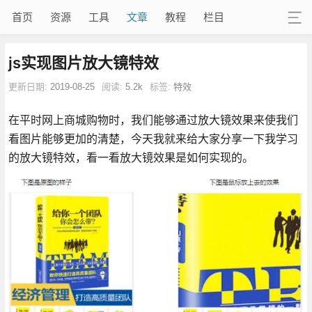
首页
资源
工具
文章
教程
栏目
js实现图片放大镜特效
更新日期:
2019-08-25
阅读:
5.2k
标签:
特效
在平时网上商城购物时，我们能够通过放大镜效果来使我们
看图片能够更加的清楚，今天我就来给大家分享一下我学习
的放大镜特效，看一看放大镜效果是如何实现的。