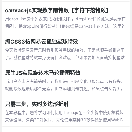
D 翻页效果。这些效果可以用于网页中的交互设计，比如展示图
片、卡片或书籍内容。根据需求选择合适的翻页效果！
canvas+js实现数字雨特效【字符下落特效】
用dropLine这个列表来记录绘制过程，dropLine[i]的意义是表示在
第i列，第dropLine[i]行绘制！filltext()是canvas中的方法，这里的
三个参数分别对应：内容，横坐标，纵坐标。
纯CSS3仿网易云孤独星球特效
今天收听网易云音乐时看到孤独星球的特效，于是就顺手搬到这里
了。孤独星球特效本身没有什么难点，但如果要加入音轨控制星球
运动频率就有点麻烦了
原生JS实现旋转木马轮播图特效
当用户点击左右箭头时，让数组进行相应变化（如果点击右箭头，
就删除数组最后那个元素，把它添加到最前边；如果点击左箭头，
就删除数组最前边那个元素，把它添加到最后边），改变完数组再
调用一下move()函数（让图片轮播）
只需三步，实时多边形折射
在本教程中，您将学习如何使用Three.js在三个步骤中使对象看起
来像玻璃。渲染3D对象时，无论使用某种3D软件还是使用WebGL
进行实时显示，始终都必须为其分配材料以使其可见并具有所需的