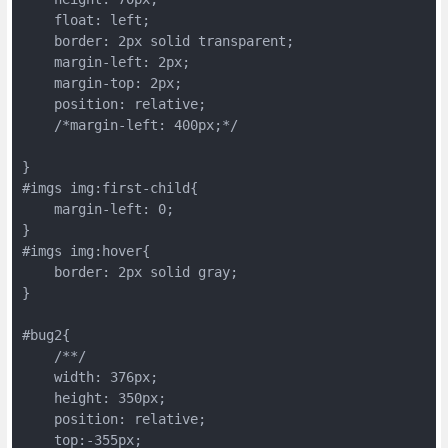
    float: left;

    border: 2px solid transparent;

    margin-left: 2px;

    margin-top: 2px;

    position: relative;

    /*margin-left: 400px;*/

}

#imgs img:first-child{

    margin-left: 0;

}

#imgs img:hover{

    border: 2px solid gray;

}

#bug2{

    /**/

    width: 376px;

    height: 350px;

    position: relative;

    top:-355px;
