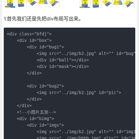
1.首先我们还是先把div布局写出来。
<div class="bfdj">

    <div id="box">

        <div id="bug1">

            <img src="../img/b2.jpg" alt="" id="bug">

            <div id="ball"></div>

            <div id="mask"></div>

        </div>

        <div id="bug2">

            <img src="../img/b2.jpg" id="pic">

        </div>

    </div>

    <!--小图片五张-->

    <div id="bimg">

        <div id="imgs">

            <img src="../img/b2.jpg" alt="" id="img1">
            <img src="../img/bbbb.jpg" alt="" id="img2