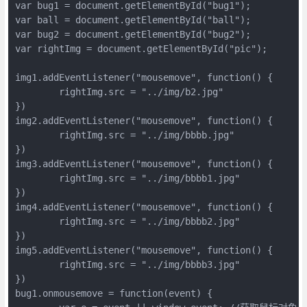
var bug1 = document.getElementById("bug1");

var ball = document.getElementById("ball");

var bug2 = document.getElementById("bug2");

var rightImg = document.getElementById("pic");

img1.addEventListener("mousemove", function() {

	rightImg.src = "../img/b2.jpg"

})

img2.addEventListener("mousemove", function() {

	rightImg.src = "../img/bbbb.jpg"

})

img3.addEventListener("mousemove", function() {

	rightImg.src = "../img/bbbb1.jpg"

})

img4.addEventListener("mousemove", function() {

	rightImg.src = "../img/bbbb2.jpg"

})

img5.addEventListener("mousemove", function() {

	rightImg.src = "../img/bbbb3.jpg"

})

bug1.onmousemove = function(event) {
