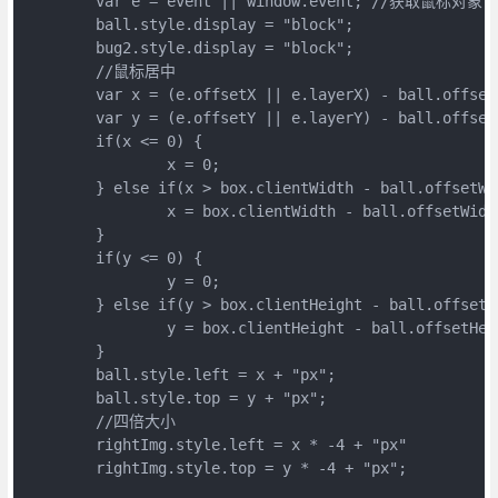
	var e = event || window.event; //获取鼠标对象

	ball.style.display = "block";

	bug2.style.display = "block";

	//鼠标居中

	var x = (e.offsetX || e.layerX) - ball.offsetWidth / 2 //offsetWidth获取 ball的宽度

	var y = (e.offsetY || e.layerY) - ball.offsetHeight / 2

	if(x <= 0) {

		x = 0;

	} else if(x > box.clientWidth - ball.offsetWidth) {

		x = box.clientWidth - ball.offsetWidth

	}

	if(y <= 0) {

		y = 0;

	} else if(y > box.clientHeight - ball.offsetHeight) {

		y = box.clientHeight - ball.offsetHeight

	}

	ball.style.left = x + "px";

	ball.style.top = y + "px";

	//四倍大小

	rightImg.style.left = x * -4 + "px"

	rightImg.style.top = y * -4 + "px";
