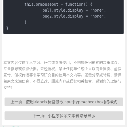
	this.onmouseout = function() {

		ball.style.display = "none";

		bug2.style.display = "none";

	}

}
本文内容仅供个人学习、研究或参考使用，不构成任何形式的决策建议、
专业指导或法律依据。未经授权，禁止任何单位或个人以商业售卖、虚假
宣传、侵权传播等非学习研究目的使用本文内容。如需分享或转载，请保
留原文来源信息，不得篡改、删减内容或侵犯相关权益。感谢您的理解与
支持！
上一页:
使用<label>标签修改input[type=checkbox]的样式
下一页:
小程序多余文本省略号显示