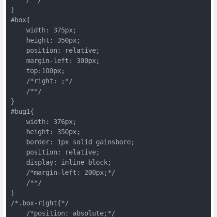
}

#box{

    width: 375px;

    height: 350px;

    position: relative;

    margin-left: 300px;

    top:100px;

    /*right: ;*/

    /**/

}

#bug1{

    width: 376px;

    height: 350px;

    border: 1px solid gainsboro;

    position: relative;

    display: inline-block;

    /*margin-left: 200px;*/

    /**/

}

/*.box-right{*/

    /*position: absolute;*/
