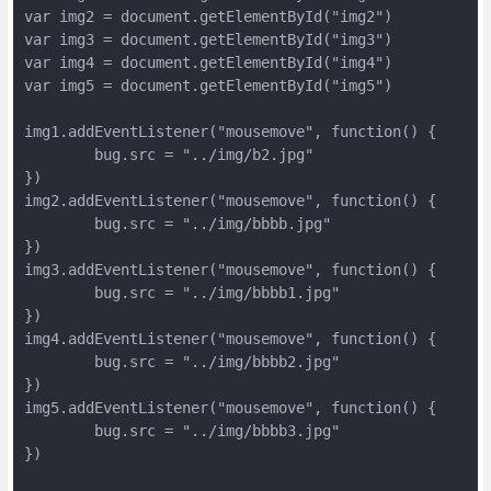
var img2 = document.getElementById("img2")

var img3 = document.getElementById("img3")

var img4 = document.getElementById("img4")

var img5 = document.getElementById("img5")

img1.addEventListener("mousemove", function() {

	bug.src = "../img/b2.jpg"

})

img2.addEventListener("mousemove", function() {

	bug.src = "../img/bbbb.jpg"

})

img3.addEventListener("mousemove", function() {

	bug.src = "../img/bbbb1.jpg"

})

img4.addEventListener("mousemove", function() {

	bug.src = "../img/bbbb2.jpg"

})

img5.addEventListener("mousemove", function() {

	bug.src = "../img/bbbb3.jpg"

})
