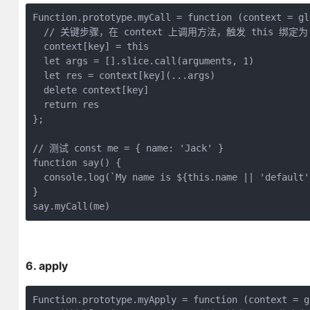
Function
.prototype.myCall = 
function
 (
context = gl
// 关键步骤，在 context 上调用方法，触发 this 绑定为 co
  context[key] = 
this
let
 args = [].slice.call(
arguments
, 
1
)

let
 res = context[key](...args)

delete
 context[key]

return
 res

};

// 测试 const me = { name: 'Jack' }
function
say
(
) 
{

console
.log(
`My name is 
${
this
.name || 
'default'
}

say.myCall(me) 
6. apply
Function
.prototype.myApply = 
function
 (
context = g