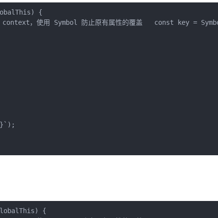
obalThis
) 
{

ntext，使用 Symbol 防止原有属性的覆盖   const key = Symbol
}
`
);

lobalThis
) 
{
