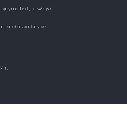
ly(context, newArgs)
reate(fn.prototype)
}
`
);
