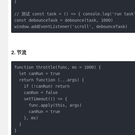
}

// 测试 const task = () => { console.log('run task
const
 debounceTask = debounce(task, 
1000
window
.addEventListener(
'scroll'
, debounceTask) 
2. 节流
function
throttle
(
func, ms = 
1000
) 
{

let
 canRun = 
true
return
function
 (
...args
) 
{

if
 (!canRun) 
return
    canRun = 
false
    setTimeout(
()
 =>
 {

      func.apply(
this
, args)

      canRun = 
true
    }, ms)

  }

}
