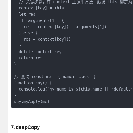
// 关键步骤，在 context 上调用方法，触发 this 绑定为 co
  context[key] = 
this
let
 res

if
 (
arguments
[
1
]) {

    res = context[key](...arguments[
1
])

  } 
else
 {

    res = context[key]()

  }

delete
 context[key]

return
 res

}

// 测试 const me = { name: 'Jack' }
function
say
(
) 
{

console
.log(
`My name is 
${
this
.name || 
'default'
}

say.myApply(me) 
7. deepCopy