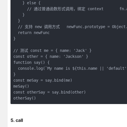
    } 
else
 {

// 通过普通函数形式调用，绑定 context       fn.app
    }

  }

// 支持 new 调用方式   newFunc.prototype = Object.c
return
 newFunc

}

// 测试 const me = { name: 'Jack' }
const
 other = { 
name
: 
'Jackson'
function
say
(
) 
{

console
.log(
`My name is 
${
this
.name || 
'default'
const
 meSay = say.bind(me)

const
 otherSay = say.bind(other)

otherSay() 
5. call