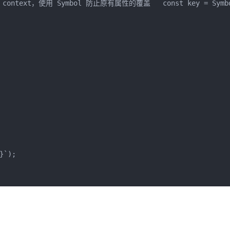
ntext，使用 Symbol 防止原有属性的覆盖   const key = Symbol
}
`
);
