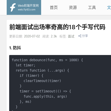
Web前端开发网
首页
资源
工具
文
web.fly63.com
前端面试出场率奇高的18个手写代码
分享
更新日期:
2020-07-02
阅读:
2.3k
标签:
面试
1. 防抖
function
debounce
(
func, ms = 
1000
) 
{

let
 timer;

return
function
 (
...args
) 
{

if
 (timer) {

      clearTimeout(timer)

    }

    timer = setTimeout(
()
 =>
 {

      func.apply(
this
, args)

    }, ms)

  }
