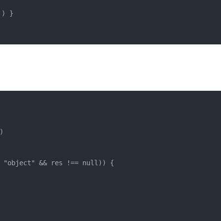
') }


 
"object"
 && res !== 
null
)) {
