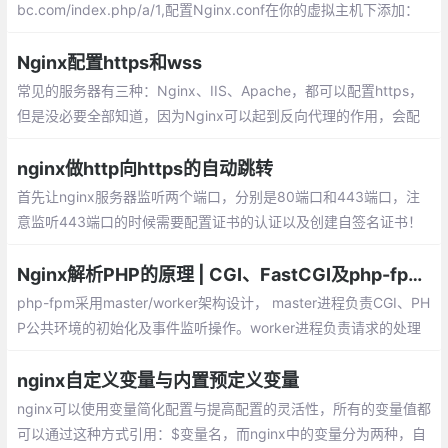
bc.com/index.php/a/1,配置Nginx.conf在你的虚拟主机下添加：
如果你的项目入口文件在一个子目录内，则.
Nginx配置https和wss
常见的服务器有三种：Nginx、IIS、Apache，都可以配置https，
但是没必要全部知道，因为Nginx可以起到反向代理的作用，会配
置Nginx就足够了。在/etc/nginx/conf.d目录下新建https.conf
nginx做http向https的自动跳转
首先让nginx服务器监听两个端口，分别是80端口和443端口，注
意监听443端口的时候需要配置证书的认证以及创建自签名证书！
关于证书的认证的以及创建自签名的证书，nginx的配置如下，只给
出了两个server的配置，可以直接复制到http块中。
Nginx解析PHP的原理 | CGI、FastCGI及php-fpm的关系
php-fpm采用master/worker架构设计， master进程负责CGI、PH
P公共环境的初始化及事件监听操作。worker进程负责请求的处理
功能。在worker进程处理请求时，无需再次初始化PHP运行环境，
这也是php-fpm性能优异的原因之一
nginx自定义变量与内置预定义变量
nginx可以使用变量简化配置与提高配置的灵活性，所有的变量值都
可以通过这种方式引用：$变量名，而nginx中的变量分为两种，自