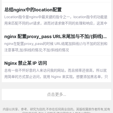
定义变量与内置预定义变量
总结nginx中的location配置
Location指令是nginx中最关键的指令之一，location指令的功能是
用来匹配不同的url请求，进而对请求做不同的处理和响应，这其中
较难理解的是多个location的匹配顺序，本文会作为重点来解释和
说明。
nginx 配置proxy_pass URL末尾加与不加/(斜线)的区别
nginx在配置proxy_pass的时候 URL结尾加斜线(/)与不加的区别和
注意事项,加/斜线的情况;不加/斜线的情况
Nginx 禁止某 IP 访问
总有一些不怀好意的人来访问我的网站，而且频率还很高，所以就
用简单的方式禁止访问，就用 Nginx 来实现。想要添加黑名单，只
要在 blocksip.conf 中添加 IP ，然后 reload 即可。
点击更多...
内容以共享、参考、研究为目的,不存在任何商业目的。其版权属原作者所有,如有