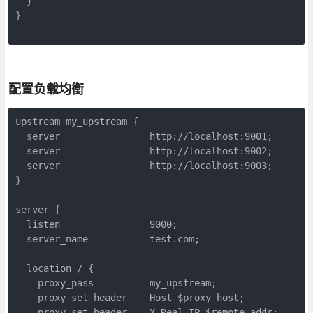
  }

}

配置负载均衡
upstream my_upstream {

  server                http://localhost:9001;

  server                http://localhost:9002;

  server                http://localhost:9003;

}

server {

  listen                9000;

  server_name           test.com;

  location / {

    proxy_pass          my_upstream;

    proxy_set_header    Host $proxy_host;

    proxy_set_header    X-Real-IP $remote_addr;
