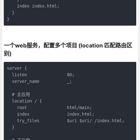
    index index.html;

  }

}
一个web服务，配置多个项目 (location 匹配路由区
别)
server {

  listen                80;

  server_name           _;

  # 主应用

  location / {

    root 	        html/main;

    index               index.html;

    try_files           $uri $uri/ /index.html;

  }
