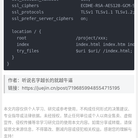
  ssl_ciphers                 ECDHE-RSA-AES128-GCM-SH
  ssl_protocols               TLSv1 TLSv1.1 TLSv1.2;

  ssl_prefer_server_ciphers   on;

  location / {

    root                    /project/xxx;

    index                   index.html index.htm index
    try_files               $uri $uri/ /index.html;

  }

}
作者：听说名字越长的就越牛逼
链接：https://juejin.cn/post/7196859948554715195
本文内容仅供个人学习、研究或参考使用，不构成任何形式的决策建议、
专业指导或法律依据。未经授权，禁止任何单位或个人以商业售卖、虚假
宣传、侵权传播等非学习研究目的使用本文内容。如需分享或转载，请保
留原文来源信息，不得篡改、删减内容或侵犯相关权益。感谢您的理解与
支持！