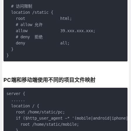
  # 访问限制

  location /static {

    root               html;

    # allow 允许

    allow              39.xxx.xxx.xxx;

    # deny  拒绝

    deny               all;

  }

}
PC端和移动端使用不同的项目文件映射
server {

  ......

  location / {

    root /home/static/pc;

    if ($http_user_agent ~* '(mobile|android|iphone|ip
      root /home/static/mobile;

    }
