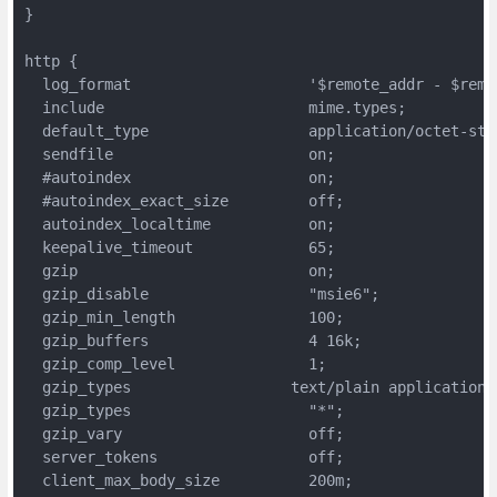
}

http {

  log_format                    '$remote_addr - $remo
  include                       mime.types;

  default_type                  application/octet-stre
  sendfile                      on;

  #autoindex                    on;

  #autoindex_exact_size         off;

  autoindex_localtime           on;

  keepalive_timeout             65;

  gzip                          on;

  gzip_disable                  "msie6";

  gzip_min_length               100;

  gzip_buffers                  4 16k;

  gzip_comp_level               1;

  gzip_types                  text/plain application/
  gzip_types                    "*";

  gzip_vary                     off;

  server_tokens                 off;

  client_max_body_size          200m;
