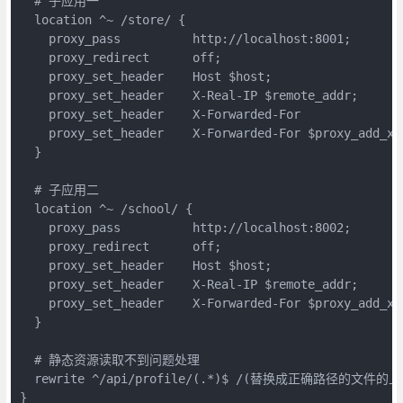
  # 子应用一

  location ^~ /store/ {

    proxy_pass          http://localhost:8001;

    proxy_redirect      off;

    proxy_set_header    Host $host;

    proxy_set_header    X-Real-IP $remote_addr;

    proxy_set_header    X-Forwarded-For

    proxy_set_header    X-Forwarded-For $proxy_add_x_f
  }

  # 子应用二

  location ^~ /school/ {

    proxy_pass          http://localhost:8002;

    proxy_redirect      off;

    proxy_set_header    Host $host;

    proxy_set_header    X-Real-IP $remote_addr;

    proxy_set_header    X-Forwarded-For $proxy_add_x_f
  }

  # 静态资源读取不到问题处理

  rewrite ^/api/profile/(.*)$ /(替换成正确路径的文件的上
}
