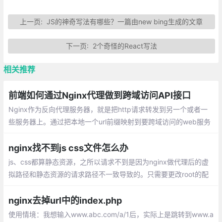
上一页:
JS的神奇写法有哪些？一篇由new bing生成的文章
下一页:
2个奇怪的React写法
相关推荐
前端如何通过Nginx代理做到跨域访问API接口
Nginx作为反向代理服务器，就是把http请求转发到另一个或者一
些服务器上。通过把本地一个url前缀映射到要跨域访问的web服务
器上，就可以实现跨域访问。对于浏览器来说，访问的就是同源服
务器上的一个url
nginx找不到js css文件怎么办
js、css都算静态资源，之所以请求不到是因为nginx做代理后的虚
拟路径和静态资源的请求路径不一致导致的。只需要更改root的配
置就可以了。
nginx去掉url中的index.php
使用情境：我想输入www.abc.com/a/1后，实际上是跳转到www.a