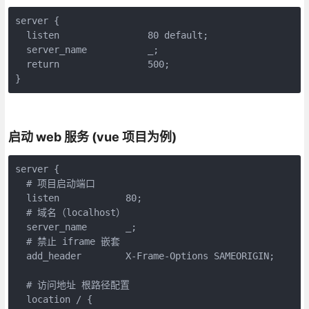
server {

  listen                80 default;

  server_name           _;

  return                500;

}
启动 web 服务 (vue 项目为例)
server {

  # 项目启动端口

  listen            80;

  # 域名（localhost）

  server_name       _;

  # 禁止 iframe 嵌套

  add_header        X-Frame-Options SAMEORIGIN;

  # 访问地址 根路径配置

  location / {
