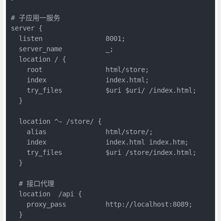
# 子应用一服务

server {

  listen                8001;

  server_name           _;

  location / {

    root 	        html/store;

    index               index.html;

    try_files           $uri $uri/ /index.html;

  }

  location ^~ /store/ {

    alias               html/store/;

    index               index.html index.htm;

    try_files           $uri /store/index.html;

  }

  # 接口代理

  location  /api {

    proxy_pass          http://localhost:8089;

  }
