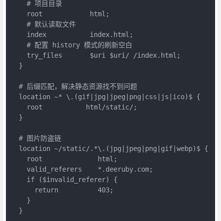
    # 项目目录

    root 	    html;

    # 默认读取文件

    index           index.html;

    # 配置 history 模式的刷新空白

    try_files       $uri $uri/ /index.html;

  }

  # 后缀匹配，解决静态资源找不到问题

  location ~* \.(gif|jpg|jpeg|png|css|js|ico)$ { 

    root           html/static/;

  }

  # 图片防盗链

  location ~/static/.*\.(jpg|jpeg|png|gif|webp)$ {

    root              html;

    valid_referers    *.deeruby.com;

    if ($invalid_referer) {

      return          403;

    }

  }
