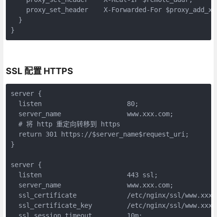
    proxy_set_header    X-Forwarded-For $proxy_add_x_f
  }

}
SSL 配置 HTTPS
server {

  listen                      80;

  server_name                 www.xxx.com;

  # 将 http 重定向转移到 https

  return 301 https://$server_name$request_uri;

}

server {

  listen                      443 ssl;

  server_name                 www.xxx.com;

  ssl_certificate             /etc/nginx/ssl/www.xxx.c
  ssl_certificate_key         /etc/nginx/ssl/www.xxx.c
  ssl_session_timeout         10m;
