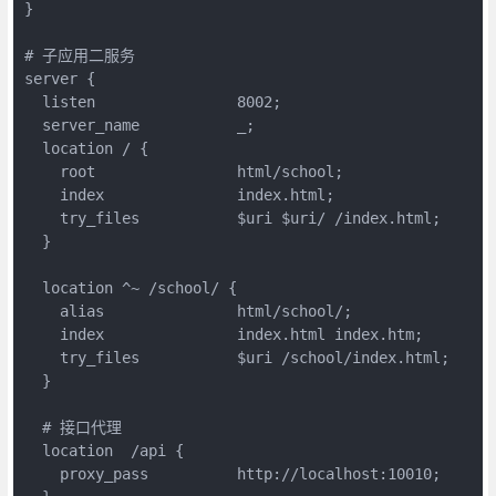
}

# 子应用二服务

server {

  listen                8002;

  server_name           _;

  location / {

    root 	        html/school;

    index               index.html;

    try_files           $uri $uri/ /index.html;

  }

  location ^~ /school/ {

    alias               html/school/;

    index               index.html index.htm;

    try_files           $uri /school/index.html;

  }

  # 接口代理

  location  /api {

    proxy_pass          http://localhost:10010;
