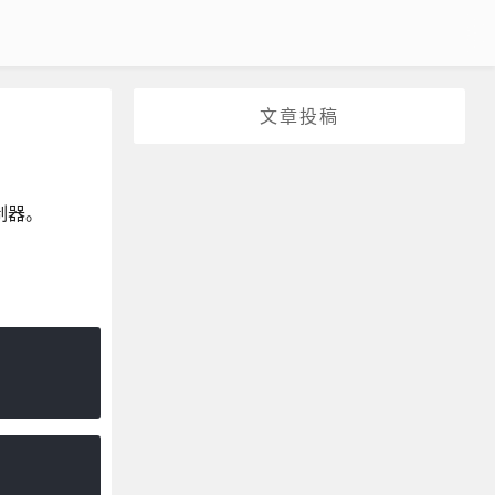
文章投稿
制器。