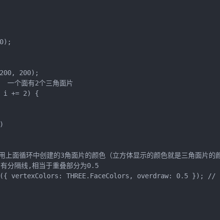
);

00, 200);

//12   一个面有2个三角面片

i += 2) {



rs  顶点颜色采用上面循环中创建的3角面片的颜色（立方体显示的颜色就是三角面片的
面片有分隔线,相当于重叠部分为0.5

({ vertexColors: THREE.FaceColors, overdraw: 0.5 }); //
