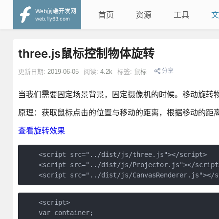
Web前端开发网
首页
资源
工具
文
web.fly63.com
three.js鼠标控制物体旋转
分享
更新日期:
2019-06-05
阅读:
4.2k
标签:
鼠标
当我们需要固定场景背景，固定摄像机的时候。移动旋转物体可以使用
原理：获取鼠标点击的位置与移动的距离，根据移动的距
查看旋转效果
    <script src="../dist/js/three.js"></script>

    <script src="../dist/js/Projector.js"></script>
    <script src="../dist/js/CanvasRenderer.js"></s
    <script>

    var container;
