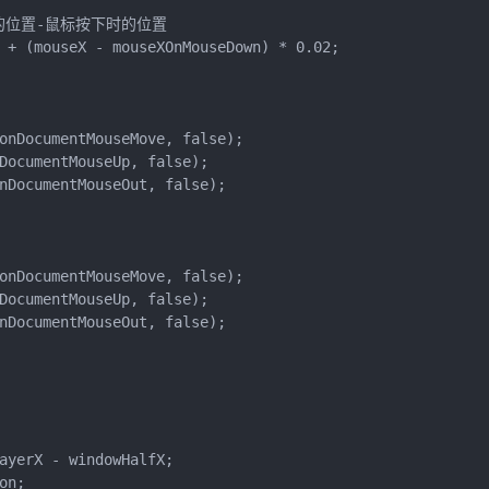
的位置-鼠标按下时的位置

 + (mouseX - mouseXOnMouseDown) * 0.02;

onDocumentMouseMove, false);

DocumentMouseUp, false);

nDocumentMouseOut, false);

onDocumentMouseMove, false);

DocumentMouseUp, false);

nDocumentMouseOut, false);

ayerX - windowHalfX;

n;
