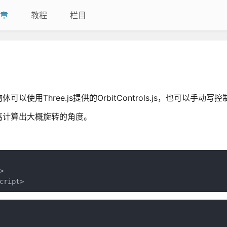
章
教程
栏目
Three.js提供的OrbitControls.js，也可以手动写控
离计算出大概旋转的角度。


cript>