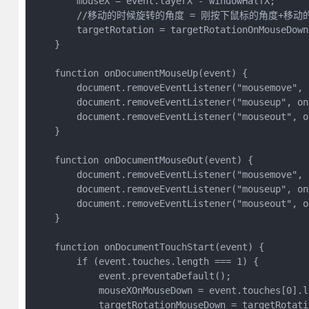
        mouseX = event.layerX - windowHalfX;

        //移动的时候旋转的角度 = 刚按下鼠标的角度+移动
        targetRotation = targetRotationOnMouseDown
    }

    function onDocumentMouseUp(event) {

        document.removeEventListener("mousemove", 
        document.removeEventListener("mouseup", on
        document.removeEventListener("mouseout", o
    }

    function onDocumentMouseOut(event) {

        document.removeEventListener("mousemove", 
        document.removeEventListener("mouseup", on
        document.removeEventListener("mouseout", o
    }

    function onDocumentTouchStart(event) {

        if (event.touches.length === 1) {

            event.preventaDefault();

            mouseXOnMouseDown = event.touches[0].l
            targetRotationMouseDown = targetRotatio