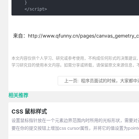
    }

    </script>
来自：http://www.qfunny.cn/pages/canvas_gemetry_c
本文内容仅供个人学习、研究或参考使用，不构成任何形式的决策建议
学习研究目的使用本文内容。如需分享或转载，请保留原文来源信息，
上一页:
程序员面试的时候，大家都中
相关推荐
CSS 鼠标样式
设置鼠标指针放在一个元素边界范围内时所用的光标形状，需要对元素的
要在你的提交按钮上增加css cursor属性，并将它的值设置为pointe