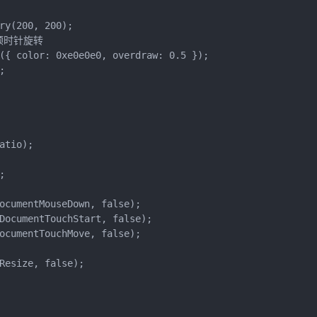
ry(200, 200);

看顺时针旋转

({ color: 0xe0e0e0, overdraw: 0.5 });



tio);



ocumentMouseDown, false);

DocumentTouchStart, false);

ocumentTouchMove, false);

Resize, false);
