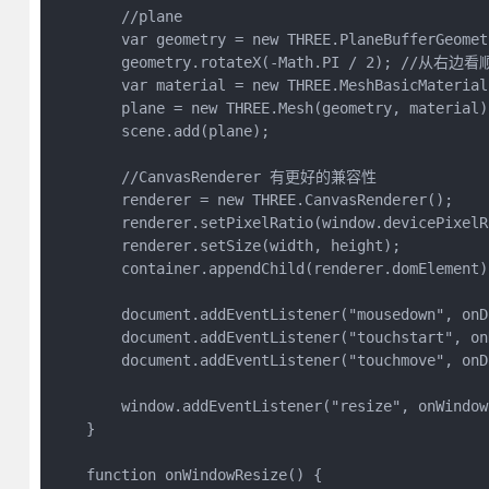
        //plane

        var geometry = new THREE.PlaneBufferGeomet
        geometry.rotateX(-Math.PI / 2); //从右边
        var material = new THREE.MeshBasicMaterial
        plane = new THREE.Mesh(geometry, material);
        scene.add(plane);

        //CanvasRenderer 有更好的兼容性

        renderer = new THREE.CanvasRenderer();

        renderer.setPixelRatio(window.devicePixelRa
        renderer.setSize(width, height);

        container.appendChild(renderer.domElement);
        document.addEventListener("mousedown", onD
        document.addEventListener("touchstart", on
        document.addEventListener("touchmove", onD
        window.addEventListener("resize", onWindow
    }

    function onWindowResize() {
