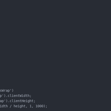
Wrap')

p').clientWidth;

ap').clientHeight;

idth / height, 1, 1000);
