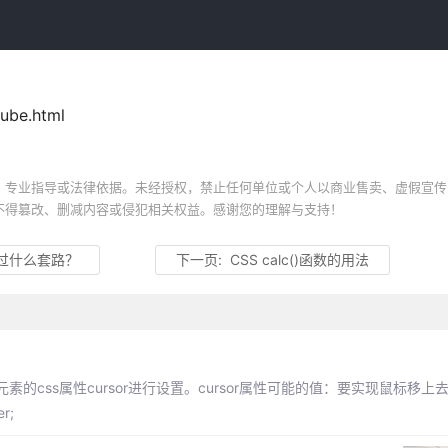
ube.html
、专业指导或法律依据。未经授权，禁止任何单位或个人以商业售卖、虚假宣传
不得篡改、删减内容或侵犯相关权益。感谢您的理解与支持！
过什么套路？
下一页:
CSS calc()函数的用法
css属性cursor进行设置。cursor属性可能的值：要实现鼠标移上
r;