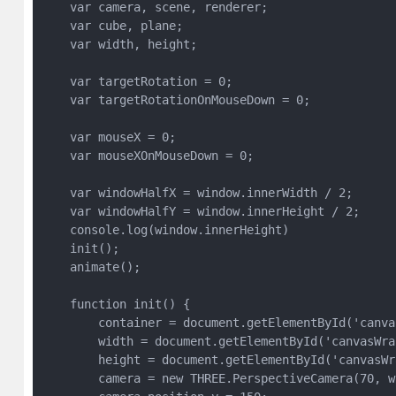
    var camera, scene, renderer;

    var cube, plane;

    var width, height;

    var targetRotation = 0;

    var targetRotationOnMouseDown = 0;

    var mouseX = 0;

    var mouseXOnMouseDown = 0;

    var windowHalfX = window.innerWidth / 2;

    var windowHalfY = window.innerHeight / 2;

    console.log(window.innerHeight)

    init();

    animate();

    function init() {

        container = document.getElementById('canvas
        width = document.getElementById('canvasWra
        height = document.getElementById('canvasWr
        camera = new THREE.PerspectiveCamera(70, w