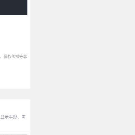
、侵权传播等非
去显示手形、需