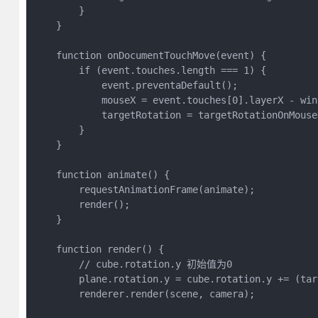
        }

    }

    function onDocumentTouchMove(event) {

        if (event.touches.length === 1) {

            event.preventaDefault();

            mouseX = event.touches[0].layerX - wind
            targetRotation = targetRotationOnMouse
        }

    }

    function animate() {

        requestAnimationFrame(animate);

        render();

    }

    function render() {

        // cube.rotation.y 初始值为0

        plane.rotation.y = cube.rotation.y += (tar
        renderer.render(scene, camera);
