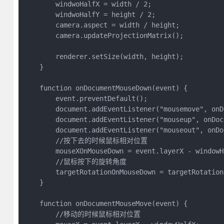
        windwoHalfX = width / 2;

        windwoHalfY = height / 2;

        camera.aspect = width / height;

        camera.updateProjectionMatrix();

        renderer.setSize(width, height);

    }

    function onDocumentMouseDown(event) {

        event.preventDefault();

        document.addEventListener("mousemove", onD
        document.addEventListener("mouseup", onDoc
        document.addEventListener("mouseout", onDo
        //按下去的时候鼠标相对位置

        mouseXOnMouseDown = event.layerX - windowHa
        //鼠标按下的旋转角度

        targetRotationOnMouseDown = targetRotation;
    }

    function onDocumentMouseMove(event) {

        //移动的时候鼠标相对位置
