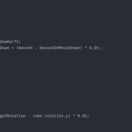
owHalfX;

Down + (mouseX - mouseXOnMouseDown) * 0.05;;

getRotation - cube.rotation.y) * 0.05;
