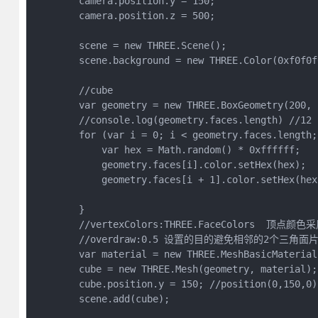
        camera.position.y = 150;

        camera.position.z = 500;

        scene = new THREE.Scene();

        scene.background = new THREE.Color(0xf0f0f0
        //cube

        var geometry = new THREE.BoxGeometry(200, 2
        //console.log(geometry.faces.length) 
        for (var i = 0; i < geometry.faces.length; 
            var hex = Math.random() * 0xffffff;

            geometry.faces[i].color.setHex(hex);

            geometry.faces[i + 1].color.setHex(hex)
        }

        //vertexColors:THREE.FaceColo
        //overdraw:0.5 设置的目的避免相邻的2个三角
        var material = new THREE.MeshBasicMaterial
        cube = new THREE.Mesh(geometry, material);

        cube.position.y = 150; //position(0,150,0)

        scene.add(cube);
