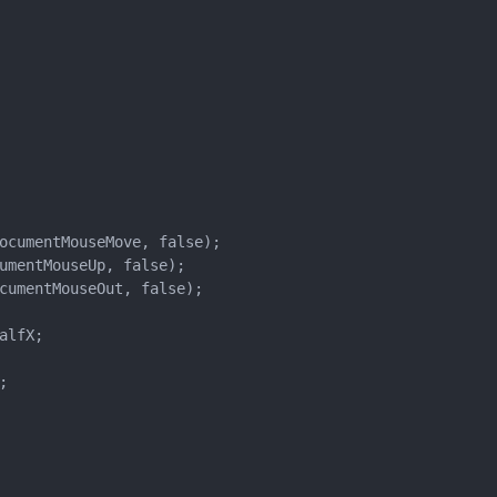
ocumentMouseMove, false);

umentMouseUp, false);

cumentMouseOut, false);

lfX;


