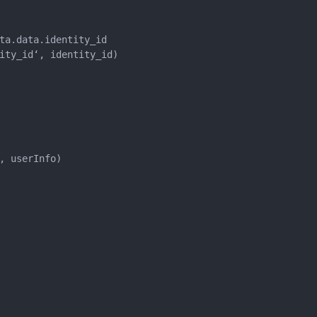
ta.data.identity_id

ity_id‘, identity_id)

 userInfo)
