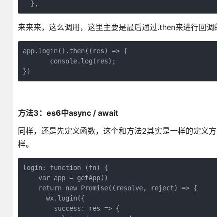
  },
来来来，这么调用，这里主要是最后通过.then来进行回调
app.login().then((res) => {

       console.log(res);

})
方法3：es6中async / await
同样，还是先定义函数，这个和方法2其实是一样的定义方法
样。
login: function (fn) {

    var app = getApp()

    return new Promise((resolve, reject) => {

      wx.login({

        success: res => {
