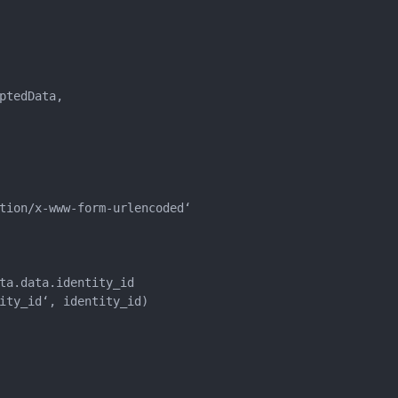
tedData,

tion/x-www-form-urlencoded‘

ta.data.identity_id

ity_id‘, identity_id)
