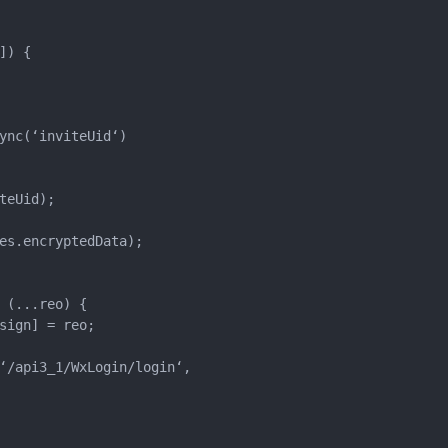
) {

ync(‘inviteUid‘)

eUid);

es.encryptedData);

(...reo) {

sign] = reo;

‘/api3_1/WxLogin/login‘,
