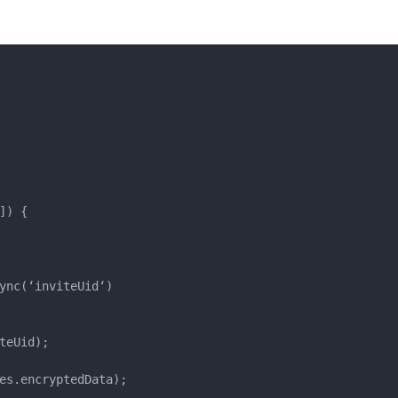
) {

ync(‘inviteUid‘)

eUid);

es.encryptedData);
