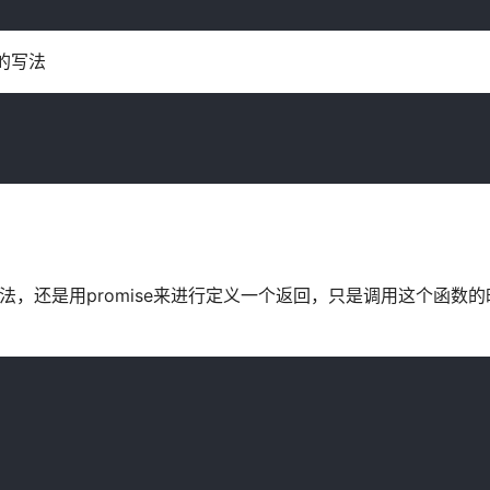
的写法
，还是用promise来进行定义一个返回，只是调用这个函数的