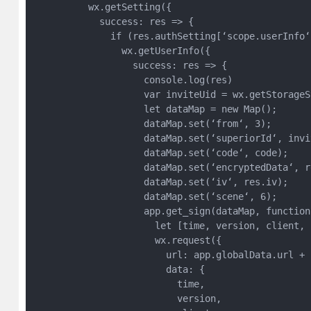
          wx.getSetting({

            success: res => {

              if (res.authSetting[‘scope.userInfo‘]
                wx.getUserInfo({

                  success: res => {

                    console.log(res)

                    var inviteUid = wx.getStorageS
                    let dataMap = new Map();

                    dataMap.set(‘from‘, 3);

                    dataMap.set(‘superiorId‘, invit
                    dataMap.set(‘code‘, code);

                    dataMap.set(‘encryptedData‘, r
                    dataMap.set(‘iv‘, res.iv);

                    dataMap.set(‘scene‘, 6);

                    app.get_sign(dataMap, function 
                      let [time, version, client, 
                      wx.request({

                        url: app.globalData.url + 
                        data: {

                          time,

                          version,
