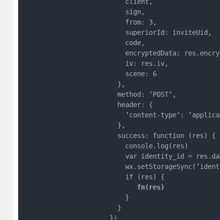
                          client,

                          sign,

                          from: 3,

                          superiorId: inviteUid,

                          code,

                          encryptedData: res.encryp
                          iv: res.iv,

                          scene: 6

                        },

                        method: ‘POST‘,

                        header: {

                          ‘content-type‘: ‘applica
                        },

                        success: function (res) {

                          console.log(res)

                          var identity_id = res.da
                          wx.setStorageSync(‘ident
                          if (res) {

 fn(res) 
                          }

                        }

                      })
