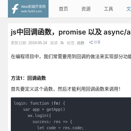
Web前端开发网
首页
资源
工具
文
web.fly63.com
js中回调函数，promise 以及 async/
分享
更新日期:
2019-05-24
阅读:
3k
标签:
函数
在编程项目中，我们常需要用到回调的做法来实现部分功能
方法1：回调函数
首先要定义这个函数，然后才能利用回调函数来调用！
login: function (
fn
) {

    var app = getApp()

      wx.login({

        success: res => {

          let code = res.code;
