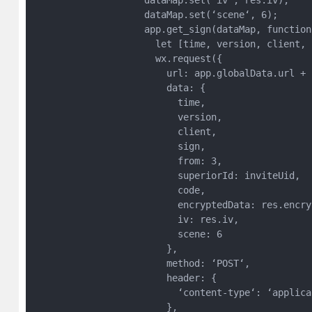
                    dataMap.set(‘iv‘, res.iv);

                    dataMap.set(‘scene‘, 6);

                    app.get_sign(dataMap, function 
                      let [time, version, client, 
                      wx.request({

                        url: app.globalData.url + 
                        data: {

                          time,

                          version,

                          client,

                          sign,

                          from: 3,

                          superiorId: inviteUid,

                          code,

                          encryptedData: res.encryp
                          iv: res.iv,

                          scene: 6

                        },

                        method: ‘POST‘,

                        header: {

                          ‘content-type‘: ‘applica
                        },
