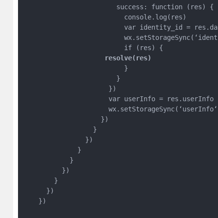
                        success: function (res) {

                          console.log(res)

                          var identity_id = res.da
                          wx.setStorageSync(‘ident
                     resolve(res)
                          }

                        }

                      })

                      var userInfo = res.userInfo

                      wx.setStorageSync(‘userInfo‘,
                    })

                  }

                })

              }

            }

          })

        }

      })

    })
