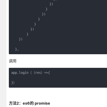
                    })

                  }

                })

              }

            }

          })

        }

    })

  },
调用
app.login（（res）=>{
}）
方法2：es6的 promise