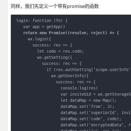
同样，我们先定义一个带有promise的函数
 login: function (fn) {

    var app = getApp()

return new Promise((resolve, reject) =>
 {
      wx.login({

        success: res => {

          let code = res.code;

          wx.getSetting({

            success: res => {

              if (res.authSetting[‘scope.userInfo‘]
                wx.getUserInfo({

                  success: res => {

                    console.log(res)

                    var inviteUid = wx.getStorageS
                    let dataMap = new Map();

                    dataMap.set(‘from‘, 3);

                    dataMap.set(‘superiorId‘, invit
                    dataMap.set(‘code‘, code);

                    dataMap.set(‘encryptedData‘, r