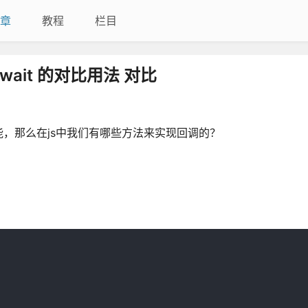
章
教程
栏目
await 的对比用法 对比
，那么在js中我们有哪些方法来实现回调的？