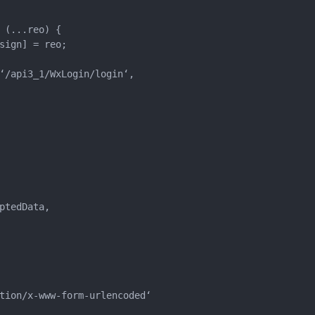
(...reo) {

sign] = reo;

‘/api3_1/WxLogin/login‘,

tedData,

tion/x-www-form-urlencoded‘
