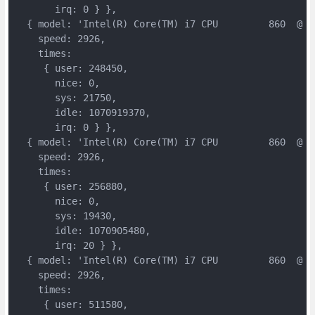
       irq: 0 } },

  { model: 'Intel(R) Core(TM) i7 CPU         860  @ 2.
    speed: 2926,

    times:

     { user: 248450,

       nice: 0,

       sys: 21750,

       idle: 1070919370,

       irq: 0 } },

  { model: 'Intel(R) Core(TM) i7 CPU         860  @ 2.
    speed: 2926,

    times:

     { user: 256880,

       nice: 0,

       sys: 19430,

       idle: 1070905480,

       irq: 20 } },

  { model: 'Intel(R) Core(TM) i7 CPU         860  @ 2.
    speed: 2926,

    times:

     { user: 511580,
