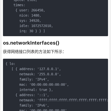
    times:

     { user: 266450,

       nice: 1480,

       sys: 34920,

       idle: 1072572010,

       irq: 30 } } ]
os.networkInterfaces()
获得网络接口列表的方法如下所示：
{ lo:

   [ { address: '127.0.0.1',

       netmask: '255.0.0.0',

       family: 'IPv4',

       mac: '00:00:00:00:00:00',

       internal: true },

     { address: '::1',

       netmask: 'ffff:ffff:ffff:ffff:ffff:ffff:ffff:ff
       family: 'IPv6',

       mac: '00:00:00:00:00:00',
