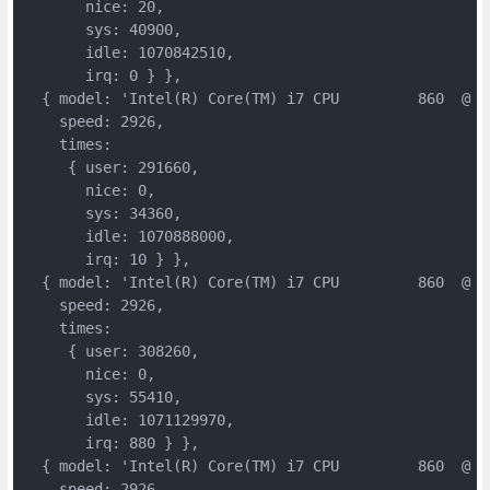
       nice: 20,

       sys: 40900,

       idle: 1070842510,

       irq: 0 } },

  { model: 'Intel(R) Core(TM) i7 CPU         860  @ 2.
    speed: 2926,

    times:

     { user: 291660,

       nice: 0,

       sys: 34360,

       idle: 1070888000,

       irq: 10 } },

  { model: 'Intel(R) Core(TM) i7 CPU         860  @ 2.
    speed: 2926,

    times:

     { user: 308260,

       nice: 0,

       sys: 55410,

       idle: 1071129970,

       irq: 880 } },

  { model: 'Intel(R) Core(TM) i7 CPU         860  @ 2.
    speed: 2926,
