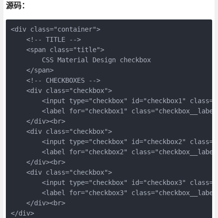
源码：
<div class="container">
    <!-- TITLE -->
    <span class="title">
        CSS Material Design checkbox
    </span>
    <!-- CHECKBOXES -->
    <div class="checkbox">
        <input type="checkbox" id="checkbox1" class="
        <label for="checkbox1" class="checkbox__label
    </div><br>
    <div class="checkbox">
        <input type="checkbox" id="checkbox2" class="
        <label for="checkbox2" class="checkbox__label
    </div><br>
    <div class="checkbox">
        <input type="checkbox" id="checkbox3" class="
        <label for="checkbox3" class="checkbox__label
    </div><br>
</div>