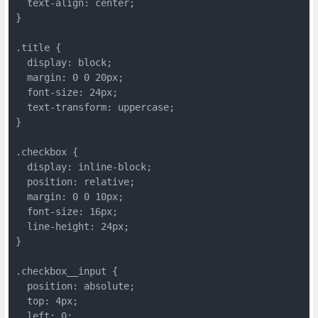
  text-align: center;
}
.title {
  display: block;
  margin: 0 0 20px;
  font-size: 24px;
  text-transform: uppercase;
}
.checkbox {
  display: inline-block;
  position: relative;
  margin: 0 0 10px;
  font-size: 16px;
  line-height: 24px;
}
.checkbox__input {
  position: absolute;
  top: 4px;
  left: 0;