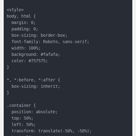
<style>
body, html {
  margin: 0;
  padding: 0;
  box-sizing: border-box;
  font-family: Roboto, sans-serif;
  width: 100%;
  background: #fafafa;
  color: #757575;
}
*, *:before, *:after {
  box-sizing: inherit;
}
.container {
  position: absolute;
  top: 50%;
  left: 50%;
  transform: translate(-50%, -50%);