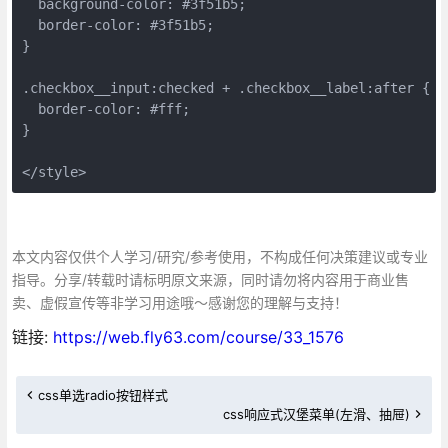
  background-color: #3f51b5;
  border-color: #3f51b5;
}
.checkbox__input:checked + .checkbox__label:after {
  border-color: #fff;
}
</style>
本文内容仅供个人学习/研究/参考使用，不构成任何决策建议或专业
指导。分享/转载时请标明原文来源，同时请勿将内容用于商业售
卖、虚假宣传等非学习用途哦～感谢您的理解与支持！
链接:
https://web.fly63.com/course/33_1576
css单选radio按钮样式
css响应式汉堡菜单(左滑、抽屉)