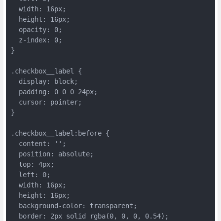
  width: 16px;
  height: 16px;
  opacity: 0;
  z-index: 0;
}
.checkbox__label {
  display: block;
  padding: 0 0 0 24px;
  cursor: pointer;
}
.checkbox__label:before {
  content: '';
  position: absolute;
  top: 4px;
  left: 0;
  width: 16px;
  height: 16px;
  background-color: transparent;
  border: 2px solid rgba(0, 0, 0, 0.54);