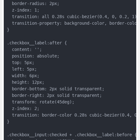
  border-radius: 2px;
  z-index: 1;
  transition: all 0.28s cubic-bezier(0.4, 0, 0.2, 1);
  transition-property: background-color, border-color
}
.checkbox__label:after {
  content: '';
  position: absolute;
  top: 5px;
  left: 5px;
  width: 6px;
  height: 12px;
  border-bottom: 2px solid transparent;
  border-right: 2px solid transparent;
  transform: rotate(45deg);
  z-index: 2;
  transition: border-color 0.28s cubic-bezier(0.4, 0,
}
.checkbox__input:checked + .checkbox__label:before {