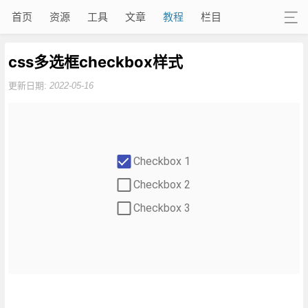
首页
资源
工具
文章
教程
栏目
css多选框checkbox样式
更新日期:
2022-05-16
Checkbox 1
Checkbox 2
Checkbox 3