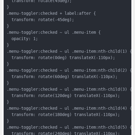
  transform: rotate(45deg);
}
.menu-toggler:checked + label:after {
  transform: rotate(-45deg);
}
.menu-toggler:checked ~ ul .menu-item {
  opacity: 1;
}
.menu-toggler:checked ~ ul .menu-item:nth-child(1) {
  transform: rotate(0deg) translateX(-110px);
}
.menu-toggler:checked ~ ul .menu-item:nth-child(2) {
  transform: rotate(60deg) translateX(-110px);
}
.menu-toggler:checked ~ ul .menu-item:nth-child(3) {
  transform: rotate(120deg) translateX(-110px);
}
.menu-toggler:checked ~ ul .menu-item:nth-child(4) {
  transform: rotate(180deg) translateX(-110px);
}
.menu-toggler:checked ~ ul .menu-item:nth-child(5) {
  transform: rotate(240deg) translateX(-110px);