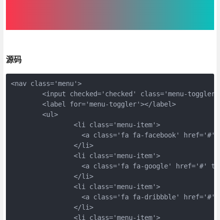
源码
<nav class='menu'>
	<input checked='checked' class='menu-toggler
	<label for='menu-toggler'></label>
	<ul>
		<li class='menu-item'>
		  <a class='fa fa-facebook' href='#'
		</li>
		<li class='menu-item'>
		  <a class='fa fa-google' href='#' t
		</li>
		<li class='menu-item'>
		  <a class='fa fa-dribbble' href='#'
		</li>
		<li class='menu-item'>