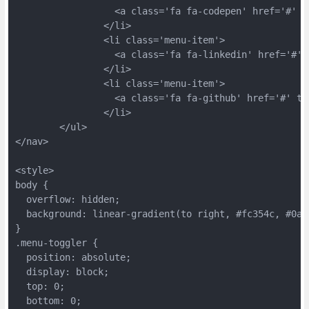
		  <a class='fa fa-codepen' href='#' 
		</li>
		<li class='menu-item'>
		  <a class='fa fa-linkedin' href='#'
		</li>
		<li class='menu-item'>
		  <a class='fa fa-github' href='#' t
		</li>
	</ul>
</nav>
<style>
body {
  overflow: hidden;
  background: linear-gradient(to right, #fc354c, #0ab
}
.menu-toggler {
  position: absolute;
  display: block;
  top: 0;
  bottom: 0;