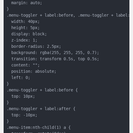
  margin: auto;
}
.menu-toggler + label:before, .menu-toggler + label:a
  width: 40px;
  height: 5px;
  display: block;
  z-index: 1;
  border-radius: 2.5px;
  background: rgba(255, 255, 255, 0.7);
  transition: transform 0.5s, top 0.5s;
  content: "";
  position: absolute;
  left: 0;
}
.menu-toggler + label:before {
  top: 10px;
}
.menu-toggler + label:after {
  top: -10px;
}
.menu-item:nth-child(1) a {