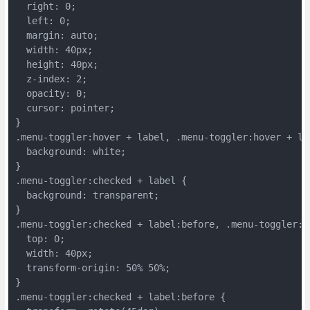
  right: 0;
  left: 0;
  margin: auto;
  width: 40px;
  height: 40px;
  z-index: 2;
  opacity: 0;
  cursor: pointer;
}
.menu-toggler:hover + label, .menu-toggler:hover + la
  background: white;
}
.menu-toggler:checked + label {
  background: transparent;
}
.menu-toggler:checked + label:before, .menu-toggler:c
  top: 0;
  width: 40px;
  transform-origin: 50% 50%;
}
.menu-toggler:checked + label:before {