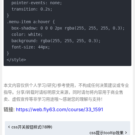
  pointer-events: none;
  transition: 0.2s;
}
.menu-item a:hover {
  box-shadow: 0 0 0 2px rgba(255, 255, 255, 0.3);
  color: white;
  background: rgba(255, 255, 255, 0.3);
  font-size: 44px;
}
</style>
本文内容仅供个人学习/研究/参考使用，不构成任何决策建议或专业
指导。分享/转载时请标明原文来源，同时请勿将内容用于商业售
卖、虚假宣传等非学习用途哦～感谢您的理解与支持！
链接:
https://web.fly63.com/course/33_1591
css开关按钮样式(18种)
css提示tooltip效果