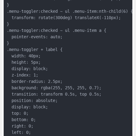
}
.menu-toggler:checked ~ ul .menu-item:nth-child(6) {
  transform: rotate(300deg) translateX(-110px);
}
.menu-toggler:checked ~ ul .menu-item a {
  pointer-events: auto;
}
.menu-toggler + label {
  width: 40px;
  height: 5px;
  display: block;
  z-index: 1;
  border-radius: 2.5px;
  background: rgba(255, 255, 255, 0.7);
  transition: transform 0.5s, top 0.5s;
  position: absolute;
  display: block;
  top: 0;
  bottom: 0;
  right: 0;
  left: 0;