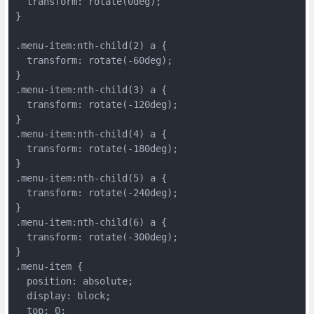
  transform: rotate(0deg);
}
.menu-item:nth-child(2) a {
  transform: rotate(-60deg);
}
.menu-item:nth-child(3) a {
  transform: rotate(-120deg);
}
.menu-item:nth-child(4) a {
  transform: rotate(-180deg);
}
.menu-item:nth-child(5) a {
  transform: rotate(-240deg);
}
.menu-item:nth-child(6) a {
  transform: rotate(-300deg);
}
.menu-item {
  position: absolute;
  display: block;
  top: 0;