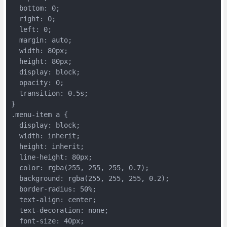
  bottom: 0;
  right: 0;
  left: 0;
  margin: auto;
  width: 80px;
  height: 80px;
  display: block;
  opacity: 0;
  transition: 0.5s;
}
.menu-item a {
  display: block;
  width: inherit;
  height: inherit;
  line-height: 80px;
  color: rgba(255, 255, 255, 0.7);
  background: rgba(255, 255, 255, 0.2);
  border-radius: 50%;
  text-align: center;
  text-decoration: none;
  font-size: 40px;