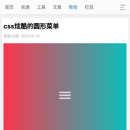
首页
资源
工具
文章
教程
栏目
css炫酷的圆形菜单
更新日期:
2022-05-16