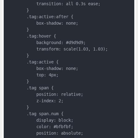
	    transition: all 0.3s ease;
	}
	.tag:active:after {
	    box-shadow: none;
	}
	.tag:hover {
	    background: #d9d9d9;
	    transform: scale(1.03, 1.03);
	}
	.tag:active {
	    box-shadow: none;
	    top: 4px;
	}
	.tag span {
	    position: relative;
	    z-index: 2;
	}
	.tag span.num {
	    display: block;
	    color: #bfbfbf;
	    position: absolute;