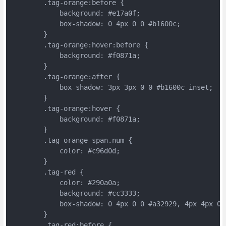
	.tag-orange:before {
	    background: #e17a0f;
	    box-shadow: 0 4px 0 0 #b1600c;
	}
	.tag-orange:hover:before {
	    background: #f0871a;
	}
	.tag-orange:after {
	    box-shadow: 3px 3px 0 0 #b1600c inset;
	}
	.tag-orange:hover {
	    background: #f0871a;
	}
	.tag-orange span.num {
	    color: #c96d0d;
	}
	.tag-red {
	    color: #290a0a;
	    background: #cc3333;
	    box-shadow: 0 4px 0 0 #a32929, 4px 4px 0 
	}
	.tag-red:before {