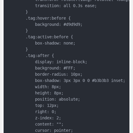
	    transition: all 0.3s ease;
	}
	.tag:hover:before {
	    background: #d9d9d9;
	}
	.tag:active:before {
	    box-shadow: none;
	}
	.tag:after {
	    display: inline-block;
	    background: #FFF;
	    border-radius: 10px;
	    box-shadow: 3px 3px 0 0 #b3b3b3 inset;
	    width: 8px;
	    height: 8px;
	    position: absolute;
	    top: 12px;
	    right: 0;
	    z-index: 2;
	    content: "";
	    cursor: pointer;