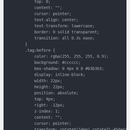
	    top: 0;
	    content: "";
	    cursor: pointer;
	    text-align: center;
	    text-transform: lowercase;
	    border: 0 solid transparent;
	    transition: all 0.3s ease;
	}
	.tag:before {
	    color: rgba(255, 255, 255, 0.9);
	    background: #cccccc;
	    box-shadow: 0 4px 0 0 #b3b3b3;
	    display: inline-block;
	    width: 22px;
	    height: 22px;
	    position: absolute;
	    top: 4px;
	    right: -12px;
	    z-index: 1;
	    content: "";
	    cursor: pointer;
	    transform: rotateY(1deg) rotateZ(-45deg)