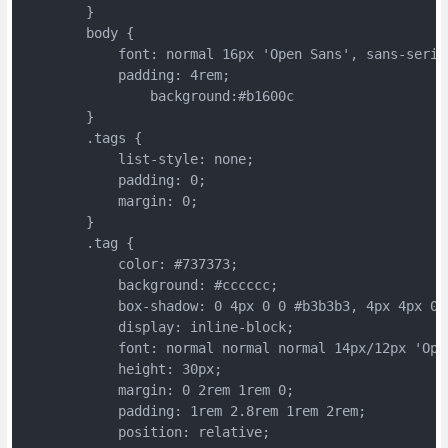
	}
	body {
	    font: normal 16px 'Open Sans', sans-serif
	    padding: 4rem;
		background:#b1600c
	}
	.tags {
	    list-style: none;
	    padding: 0;
	    margin: 0;
	}
	.tag {
	    color: #737373;
	    background: #cccccc;
	    box-shadow: 0 4px 0 0 #b3b3b3, 4px 4px 0 
	    display: inline-block;
	    font: normal normal normal 14px/12px 'Op
	    height: 30px;
	    margin: 0 2rem 1rem 0;
	    padding: 1rem 2.8rem 1rem 2rem;
	    position: relative;