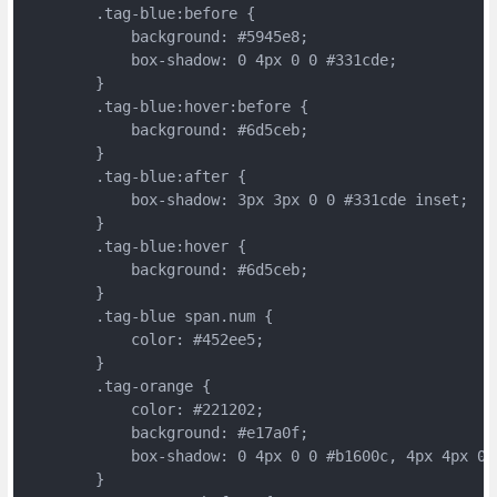
	.tag-blue:before {
	    background: #5945e8;
	    box-shadow: 0 4px 0 0 #331cde;
	}
	.tag-blue:hover:before {
	    background: #6d5ceb;
	}
	.tag-blue:after {
	    box-shadow: 3px 3px 0 0 #331cde inset;
	}
	.tag-blue:hover {
	    background: #6d5ceb;
	}
	.tag-blue span.num {
	    color: #452ee5;
	}
	.tag-orange {
	    color: #221202;
	    background: #e17a0f;
	    box-shadow: 0 4px 0 0 #b1600c, 4px 4px 0 
	}