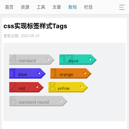
首页
资源
工具
文章
教程
栏目
css实现标签样式Tags
更新日期:
2022-05-19
4
12
standard
aqua
1
1
blue
orange
2
8
red
yellow
6
standard round