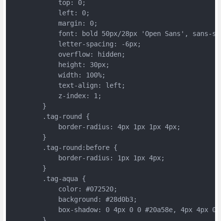
	    top: 0;
	    left: 0;
	    margin: 0;
	    font: bold 50px/28px 'Open Sans', sans-se
	    letter-spacing: -6px;
	    overflow: hidden;
	    height: 30px;
	    width: 100%;
	    text-align: left;
	    z-index: 1;
	}
	.tag-round {
	    border-radius: 4px 1px 1px 4px;
	}
	.tag-round:before {
	    border-radius: 1px 1px 4px;
	}
	.tag-aqua {
	    color: #072520;
	    background: #28d0b3;
	    box-shadow: 0 4px 0 0 #20a58e, 4px 4px 0 
	}