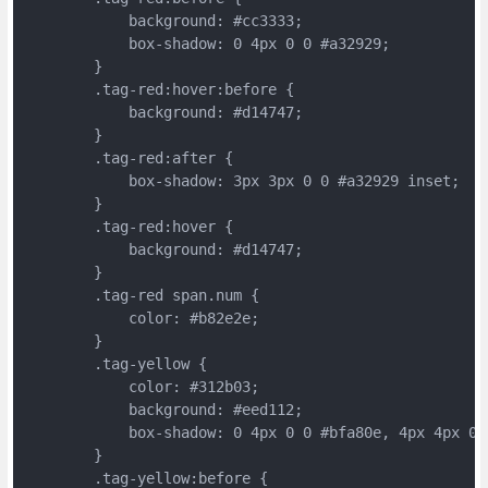
	    background: #cc3333;
	    box-shadow: 0 4px 0 0 #a32929;
	}
	.tag-red:hover:before {
	    background: #d14747;
	}
	.tag-red:after {
	    box-shadow: 3px 3px 0 0 #a32929 inset;
	}
	.tag-red:hover {
	    background: #d14747;
	}
	.tag-red span.num {
	    color: #b82e2e;
	}
	.tag-yellow {
	    color: #312b03;
	    background: #eed112;
	    box-shadow: 0 4px 0 0 #bfa80e, 4px 4px 0 
	}
	.tag-yellow:before {