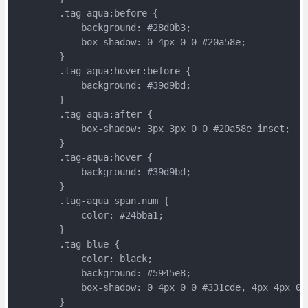
	.tag-aqua:before {
	    background: #28d0b3;
	    box-shadow: 0 4px 0 0 #20a58e;
	}
	.tag-aqua:hover:before {
	    background: #39d9bd;
	}
	.tag-aqua:after {
	    box-shadow: 3px 3px 0 0 #20a58e inset;
	}
	.tag-aqua:hover {
	    background: #39d9bd;
	}
	.tag-aqua span.num {
	    color: #24bba1;
	}
	.tag-blue {
	    color: black;
	    background: #5945e8;
	    box-shadow: 0 4px 0 0 #331cde, 4px 4px 0 
	}