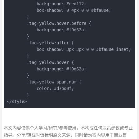
	    background: #eed112;
	    box-shadow: 0 4px 0 0 #bfa80e;
	}
	.tag-yellow:hover:before {
	    background: #f0d62a;
	}
	.tag-yellow:after {
	    box-shadow: 3px 3px 0 0 #bfa80e inset;
	}
	.tag-yellow:hover {
	    background: #f0d62a;
	}
	.tag-yellow span.num {
	    color: #d7bd0f;
	}
</style>
本文内容仅供个人学习/研究/参考使用，不构成任何决策建议或专业
指导。分享/转载时请标明原文来源，同时请勿将内容用于商业售