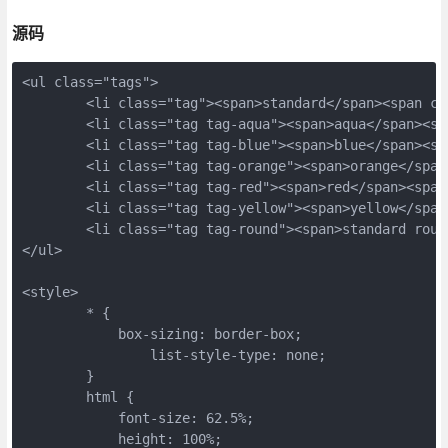
源码
<ul class="tags">
	<li class="tag"><span>standard</span><span c
	<li class="tag tag-aqua"><span>aqua</span><s
	<li class="tag tag-blue"><span>blue</span><s
	<li class="tag tag-orange"><span>orange</spa
	<li class="tag tag-red"><span>red</span><spa
	<li class="tag tag-yellow"><span>yellow</spa
	<li class="tag tag-round"><span>standard rou
</ul>
<style>
	* {
	    box-sizing: border-box;
		list-style-type: none;
	}
	html {
	    font-size: 62.5%;
	    height: 100%;