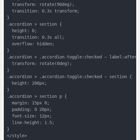
  transform: rotate(90deg);
  transition: 0.3s transform;
}
.accordion > section {
  height: 0;
  transition: 0.3s all;
  overflow: hidden;
}
.accordion > .accordion-toggle:checked ~ label:after 
  transform: rotate(0deg);
}
.accordion > .accordion-toggle:checked ~ section {
  height: 200px;
}
.accordion > section p {
  margin: 15px 0;
  padding: 0 20px;
  font-size: 12px;
  line-height: 1.5;
}
</style>