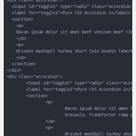
rankfurter corned beef beef tenderloin short loin meatloaf swi
  <input id="toggle1" type="radio" class="accordion-t
ne ground round venison.
  <label for="toggle1">Pure CSS Accordion 1</label>
  <section>
    <p>
    Bacon ipsum dolor sit amet beef venison beef ribs
    </p>
    <p>
    Brisket meatball turkey short loin boudin leberka
    </p>
  </section>
</div>
<div class="accordion">
	<input id="toggle2" type="radio" class="acco
	<label for="toggle2">Pure CSS Accordion 2</la
	<section>
		<p>
			Bacon ipsum dolor sit amet 
			bresaola. Frankfurter rump 
		</p>
		<p>
			Brisket meatball turkey sho