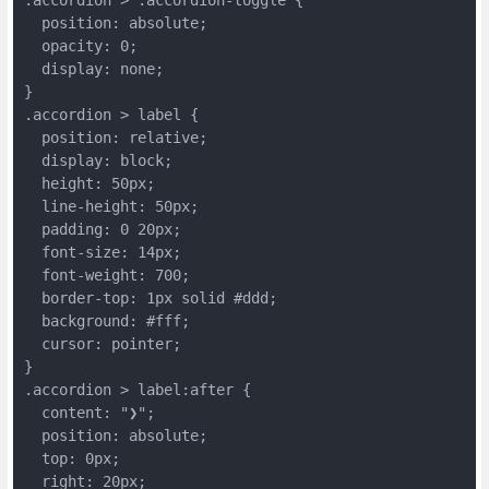
  position: absolute;
  opacity: 0;
  display: none;
}
.accordion > label {
  position: relative;
  display: block;
  height: 50px;
  line-height: 50px;
  padding: 0 20px;
  font-size: 14px;
  font-weight: 700;
  border-top: 1px solid #ddd;
  background: #fff;
  cursor: pointer;
}
.accordion > label:after {
  content: "❯";
  position: absolute;
  top: 0px;
  right: 20px;