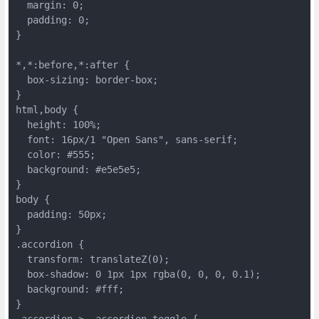
  margin: 0;
  padding: 0;
}
*,*:before,*:after {
  box-sizing: border-box;
}
html,body {
  height: 100%;
  font: 16px/1 "Open Sans", sans-serif;
  color: #555;
  background: #e5e5e5;
}
body {
  padding: 50px;
}
.accordion {
  transform: translateZ(0);
  box-shadow: 0 1px 1px rgba(0, 0, 0, 0.1);
  background: #fff;
}
.accordion > .accordion-toggle {