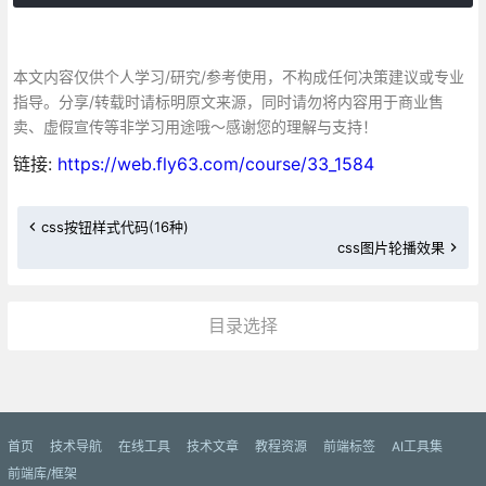
本文内容仅供个人学习/研究/参考使用，不构成任何决策建议或专业
指导。分享/转载时请标明原文来源，同时请勿将内容用于商业售
卖、虚假宣传等非学习用途哦～感谢您的理解与支持！
链接:
https://web.fly63.com/course/33_1584
css按钮样式代码(16种)
css图片轮播效果
目录选择
更多»
首页
技术导航
在线工具
技术文章
教程资源
前端标签
AI工具集
前端库/框架