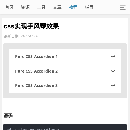
首页
资源
工具
文章
教程
栏目
css实现手风琴效果
更新日期:
2022-05-16
Pure CSS Accordion 1
Bacon ipsum dolor sit amet beef venison beef ribs kielbasa. S
Pure CSS Accordion 2
ausage pig leberkas, t-bone sirloin shoulder bresaola. Frankfu
rter rump porchetta ham. Pork belly prosciutto brisket meatlo
Bacon ipsum dolor sit amet beef venison beef ribs kielbasa. S
Pure CSS Accordion 3
af short ribs.
ausage pig leberkas, t-bone sirloin shoulder bresaola. Frankfu
rter rump porchetta ham. Pork belly prosciutto brisket meatlo
Brisket meatball turkey short loin boudin leberkas meatloaf c
Bacon ipsum dolor sit amet beef venison beef ribs kielbasa. S
af short ribs.
huck andouille pork loin pastrami spare ribs pancetta rump. F
ausage pig leberkas, t-bone sirloin shoulder bresaola. Frankfu
rankfurter corned beef beef tenderloin short loin meatloaf swi
rter rump porchetta ham. Pork belly prosciutto brisket meatlo
Brisket meatball turkey short loin boudin leberkas meatloaf c
ne ground round venison.
af short ribs.
源码
huck andouille pork loin pastrami spare ribs pancetta rump. F
rankfurter corned beef beef tenderloin short loin meatloaf swi
Brisket meatball turkey short loin boudin leberkas meatloaf c
ne ground round venison.
huck andouille pork loin pastrami spare ribs pancetta rump. F
<div class="accordion">