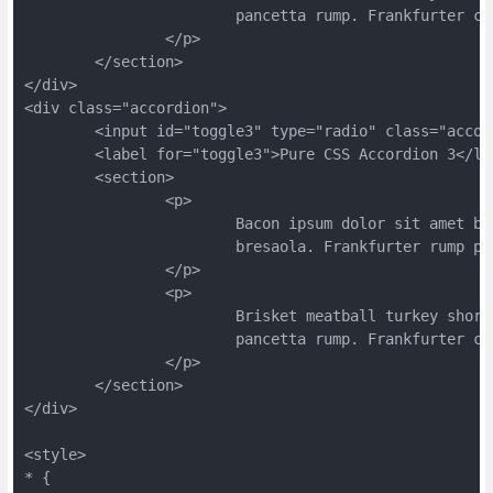
			pancetta rump. Frankfurter 
		</p>
	</section>
</div>
<div class="accordion">
	<input id="toggle3" type="radio" class="acco
	<label for="toggle3">Pure CSS Accordion 3</la
	<section>
		<p>
			Bacon ipsum dolor sit amet 
			bresaola. Frankfurter rump 
		</p>
		<p>
			Brisket meatball turkey sho
			pancetta rump. Frankfurter 
		</p>
	</section>
</div>
<style>
* {