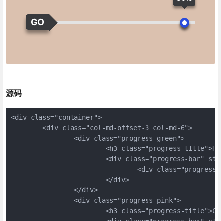
GO
源码
<div class="container">
	<div class="col-md-offset-3 col-md-6">
		<div class="progress green">
			<h3 class="progress-title">H
			<div class="progress-bar" s
				<div class="progres
			</div>
		</div>
		<div class="progress pink">
			<h3 class="progress-title">C
			<div class="progress-bar" s