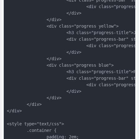
				<div class="progres
			</div>
		</div>
		<div class="progress yellow">
			<h3 class="progress-title">J
			<div class="progress-bar" s
				<div class="progres
			</div>
		</div>
		<div class="progress blue">
			<h3 class="progress-title">P
			<div class="progress-bar" s
				<div class="progres
			</div>
		</div>
	</div>
</div>
<style type="text/css">
	.container {
		padding: 2em;