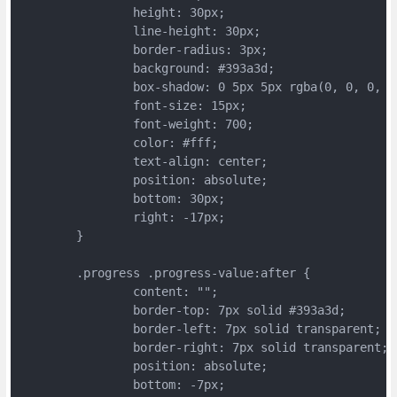
		height: 30px;
		line-height: 30px;
		border-radius: 3px;
		background: #393a3d;
		box-shadow: 0 5px 5px rgba(0, 0, 0, 0
		font-size: 15px;
		font-weight: 700;
		color: #fff;
		text-align: center;
		position: absolute;
		bottom: 30px;
		right: -17px;
	}
	.progress .progress-value:after {
		content: "";
		border-top: 7px solid #393a3d;
		border-left: 7px solid transparent;
		border-right: 7px solid transparent;
		position: absolute;
		bottom: -7px;