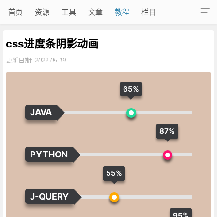
首页
资源
工具
文章
教程
栏目
css进度条阴影动画
更新日期:
2022-05-19
65%
JAVA
87%
PYTHON
55%
J-QUERY
95%