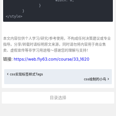
		}
	}
</style>
本文内容仅供个人学习/研究/参考使用，不构成任何决策建议或专业
指导。分享/转载时请标明原文来源，同时请勿将内容用于商业售
卖、虚假宣传等非学习用途哦～感谢您的理解与支持！
链接:
https://web.fly63.com/course/33_1620
css实现标签样式Tags
css绘制的小鸟
目录选择
更多»