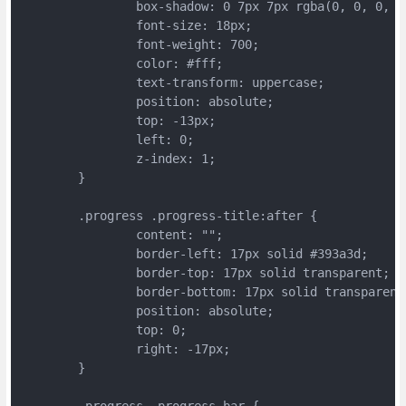
		box-shadow: 0 7px 7px rgba(0, 0, 0, 0
		font-size: 18px;
		font-weight: 700;
		color: #fff;
		text-transform: uppercase;
		position: absolute;
		top: -13px;
		left: 0;
		z-index: 1;
	}
	.progress .progress-title:after {
		content: "";
		border-left: 17px solid #393a3d;
		border-top: 17px solid transparent;
		border-bottom: 17px solid transparent
		position: absolute;
		top: 0;
		right: -17px;
	}
	.progress .progress-bar {