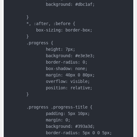
		background: #dbc1af;
	}
	*, :after, :before {
	    box-sizing: border-box;
	}
	.progress {
		height: 7px;
		background: #e3e3e3;
		border-radius: 0;
		box-shadow: none;
		margin: 40px 0 80px;
		overflow: visible;
		position: relative;
	}
	.progress .progress-title {
		padding: 5px 10px;
		margin: 0;
		background: #393a3d;
		border-radius: 5px 0 0 5px;