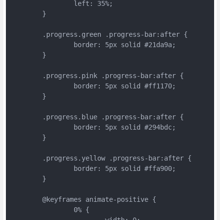
		left: 35%;
	}
	.progress.green .progress-bar:after {
		border: 5px solid #21da9a;
	}
	.progress.pink .progress-bar:after {
		border: 5px solid #ff1170;
	}
	.progress.blue .progress-bar:after {
		border: 5px solid #294bdc;
	}
	.progress.yellow .progress-bar:after {
		border: 5px solid #ffa900;
	}

	@keyframes animate-positive {
		0% {
			width: 0;