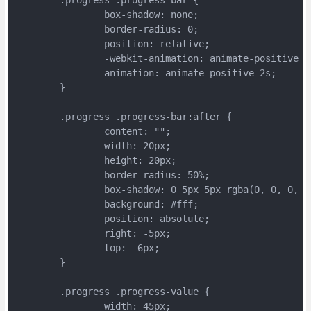
		box-shadow: none;
		border-radius: 0;
		position: relative;
		-webkit-animation: animate-positive 2
		animation: animate-positive 2s;
	}
	.progress .progress-bar:after {
		content: "";
		width: 20px;
		height: 20px;
		border-radius: 50%;
		box-shadow: 0 5px 5px rgba(0, 0, 0, 0
		background: #fff;
		position: absolute;
		right: -5px;
		top: -6px;
	}
	.progress .progress-value {
		width: 45px;