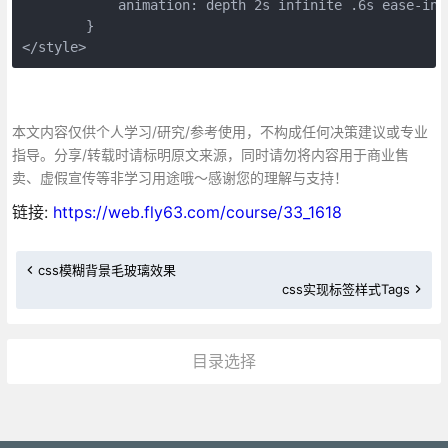
	    animation: depth 2s infinite .6s ease-in-
	}
</style>
本文内容仅供个人学习/研究/参考使用，不构成任何决策建议或专业
指导。分享/转载时请标明原文来源，同时请勿将内容用于商业售
卖、虚假宣传等非学习用途哦～感谢您的理解与支持！
链接:
https://web.fly63.com/course/33_1618
css模糊背景毛玻璃效果
css实现标签样式Tags
目录选择
更多»