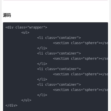
源码
<div class="wrapper">
	<ul>
		<li class="container">
			<section class="sphere"></s
		</li>
		<li class="container">
			<section class="sphere"></s
		</li>
		<li class="container">
			<section class="sphere"></s
		</li>
		<li class="container">
			<section class="sphere"></s
		</li>
	</ul>
</div>