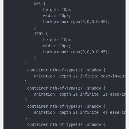
	    50% {
	        height: 10px;
	        width: 40px;
	        background: rgba(0,0,0,0.45);
	    }
	    100% {
	        height: 10px;
	        width: 40px;
	        background: rgba(0,0,0,0.45);
	    }
	}
	.container:nth-of-type(1) .shadow {
	    animation: depth 2s infinite ease-in-out;
	}
	.container:nth-of-type(2) .shadow {
	    animation: depth 2s infinite .2s ease-in-
	}
	.container:nth-of-type(3) .shadow {
	    animation: depth 2s infinite .4s ease-in-
	}
	.container:nth-of-type(4) .shadow {