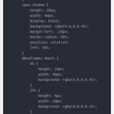
	span.shadow {
	    height: 10px;
	    width: 40px;
	    display: block;
	    background: rgba(0,0,0,0.45);
	    margin-left: -20px;
	    border-radius: 50%;
	    position: relative;
	    left: 50%;
	}
	@keyframes depth {
	    0% {
	        height: 10px;
	        width: 40px;
	        background: rgba(0,0,0,0.45);
	    }
	    25% {
	        height: 4px;
	        width: 20px;
	        background: rgba(0,0,0,0.25);
	    }