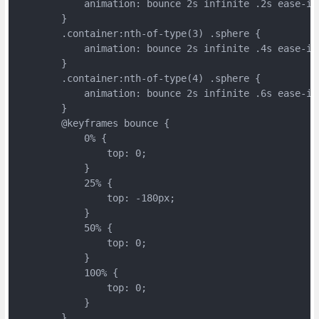
	    animation: bounce 2s infinite .2s ease-in
	}
	.container:nth-of-type(3) .sphere {
	    animation: bounce 2s infinite .4s ease-in
	}
	.container:nth-of-type(4) .sphere {
	    animation: bounce 2s infinite .6s ease-in
	}
	@keyframes bounce {
	    0% {
	        top: 0;
	    }
	    25% {
	        top: -180px;
	    }
	    50% {
	        top: 0;
	    }
	    100% {
	        top: 0;
	    }
	}