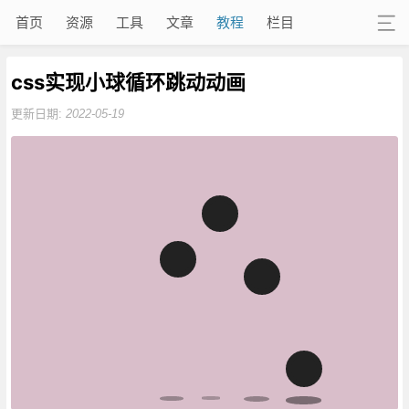
首页
资源
工具
文章
教程
栏目
css实现小球循环跳动动画
更新日期:
2022-05-19