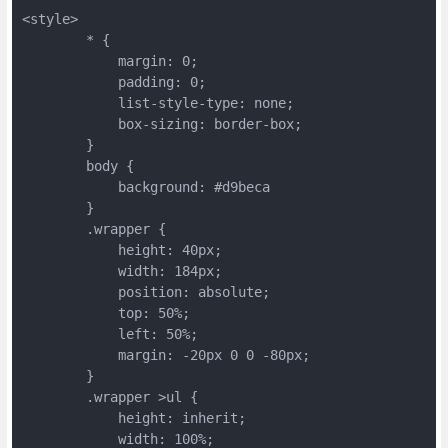
<style>
	* {
	    margin: 0;
	    padding: 0;
	    list-style-type: none;
	    box-sizing: border-box;
	}
	body {
	    background: #d9beca
	}
	.wrapper {
	    height: 40px;
	    width: 184px;
	    position: absolute;
	    top: 50%;
	    left: 50%;
	    margin: -20px 0 0 -80px;
	}
	.wrapper >ul {
	    height: inherit;
	    width: 100%;