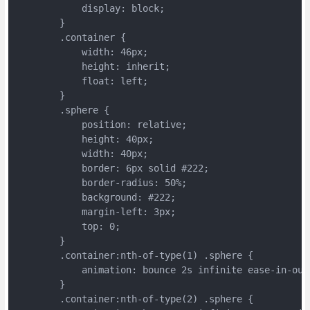
	    display: block;
	}
	.container {
	    width: 46px;
	    height: inherit;
	    float: left;
	}
	.sphere {
	    position: relative;
	    height: 40px;
	    width: 40px;
	    border: 6px solid #222;
	    border-radius: 50%;
	    background: #222;
	    margin-left: 3px;
	    top: 0;
	}
	.container:nth-of-type(1) .sphere {
	    animation: bounce 2s infinite ease-in-out
	}
	.container:nth-of-type(2) .sphere {